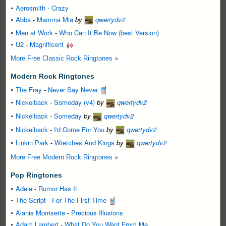
Aerosmith
-
Crazy
Abba
-
Mamma Mia
by
qwertydv2
Men at Work
-
Who Can It Be Now (best Version)
U2
-
Magnificent
More Free Classic Rock Ringtones »
Modern Rock Ringtones
The Fray
-
Never Say Never
Nickelback
-
Someday (v4)
by
qwertydv2
Nickelback
-
Someday
by
qwertydv2
Nickelback
-
I'd Come For You
by
qwertydv2
Linkin Park
-
Wretches And Kings
by
qwertydv2
More Free Modern Rock Ringtones »
Pop Ringtones
Adele
-
Rumor Has It
The Script
-
For The First Time
Alanis Morrisette
-
Precious Illusions
Adam Lambert
-
What Do You Want From Me