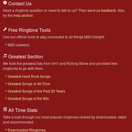
Contact Us
Have a ringtone question or need to talk to us? Then
send us feedback
. Also,
try the
help section
.
Free Ringtone Tools
Use our official tools to stay connected to all things MIDI Delight.
MIDI Jukebox
Greatest Section
We took the greatest lists from VH1 and Rolling Stone and provided free
ringtones to go with them.
Greatest Hard Rock Songs
Greatest Songs of All-Time
Greatest Songs of the Past 25 Years
Greatest Songs of the 90s
All Time Stats
Take a look through our most popular ringtones ranked by downloaded, rated
and recommended.
Downloaded Ringtones