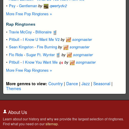
Psy
-
Gentleman
by
qwertydv2
More Free Pop Ringtones »
Rap Ringtones
Travie McCoy
-
Billionaire
Pitbull
-
I Know U Want Me V2
by
songmaster
Sean Kingston
-
Fire Burning
by
songmaster
Flo Rida
-
Sugar Ft. Wynter
by
songmaster
Pitbull
-
I Know You Want Me
by
songmaster
More Free Rap Ringtones »
More genres to view:
Country
|
Dance
|
Jazz
|
Seasonal
|
Themes
About Us
Learn about our history and why we provide the largest selection of ringtones.
Find what you need on our
sitemap
.