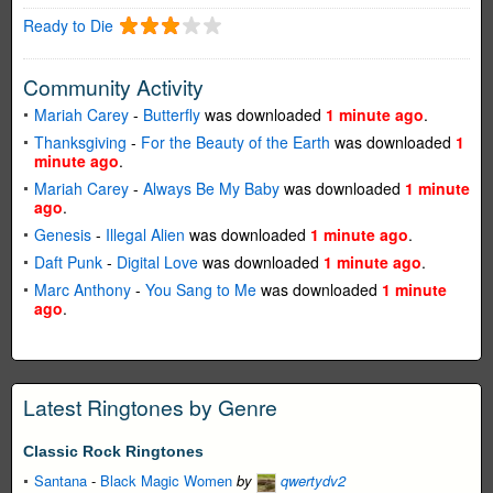
Ready to Die
Community Activity
Mariah Carey
-
Butterfly
was downloaded
1 minute ago
.
Thanksgiving
-
For the Beauty of the Earth
was downloaded
1
minute ago
.
Mariah Carey
-
Always Be My Baby
was downloaded
1 minute
ago
.
Genesis
-
Illegal Alien
was downloaded
1 minute ago
.
Daft Punk
-
Digital Love
was downloaded
1 minute ago
.
Marc Anthony
-
You Sang to Me
was downloaded
1 minute
ago
.
Latest Ringtones by Genre
Classic Rock Ringtones
Santana
-
Black Magic Women
by
qwertydv2