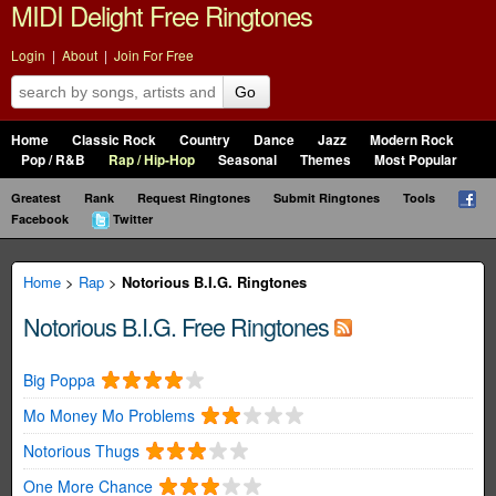
MIDI Delight Free Ringtones
Login
|
About
|
Join For Free
Go
Home
Classic Rock
Country
Dance
Jazz
Modern Rock
Pop / R&B
Rap / Hip-Hop
Seasonal
Themes
Most Popular
Greatest
Rank
Request Ringtones
Submit Ringtones
Tools
Facebook
Twitter
Home
>
Rap
>
Notorious B.I.G. Ringtones
Notorious B.I.G. Free Ringtones
Big Poppa
Mo Money Mo Problems
Notorious Thugs
One More Chance