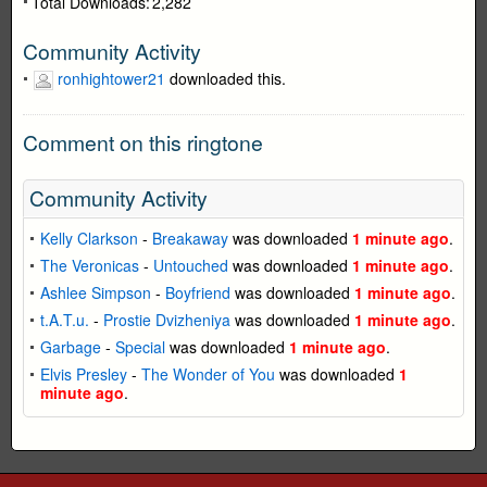
Total Downloads:
2,282
Community Activity
ronhightower21
downloaded this.
Comment on this ringtone
Community Activity
Kelly Clarkson
-
Breakaway
was downloaded
1 minute ago
.
The Veronicas
-
Untouched
was downloaded
1 minute ago
.
Ashlee Simpson
-
Boyfriend
was downloaded
1 minute ago
.
t.A.T.u.
-
Prostie Dvizheniya
was downloaded
1 minute ago
.
Garbage
-
Special
was downloaded
1 minute ago
.
Elvis Presley
-
The Wonder of You
was downloaded
1
minute ago
.