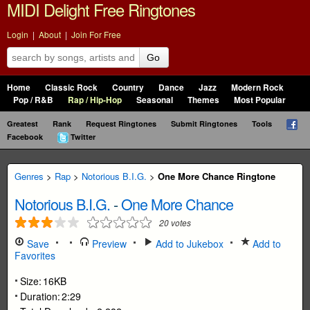
MIDI Delight Free Ringtones
Login
|
About
|
Join For Free
Go
Home
Classic Rock
Country
Dance
Jazz
Modern Rock
Pop / R&B
Rap / Hip-Hop
Seasonal
Themes
Most Popular
Greatest
Rank
Request Ringtones
Submit Ringtones
Tools
Facebook
Twitter
Genres
>
Rap
>
Notorious B.I.G.
>
One More Chance Ringtone
Notorious B.I.G.
-
One More Chance
20
votes
Save
Preview
Add to Jukebox
Add to
Favorites
Size:
16KB
Duration:
2:29