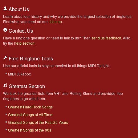
About Us
Learn about our history and why we provide the largest selection of ringtones.
Find what you need on our
sitemap
.
Contact Us
Have a ringtone question or need to talk to us? Then
send us feedback
. Also,
try the
help section
.
Free Ringtone Tools
Use our official tools to stay connected to all things MIDI Delight.
MIDI Jukebox
Greatest Section
We took the greatest lists from VH1 and Rolling Stone and provided free
ringtones to go with them.
Greatest Hard Rock Songs
Greatest Songs of All-Time
Greatest Songs of the Past 25 Years
Greatest Songs of the 90s