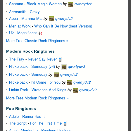
Santana
-
Black Magic Women
by
qwertydv2
Aerosmith
-
Crazy
Abba
-
Mamma Mia
by
qwertydv2
Men at Work
-
Who Can It Be Now (best Version)
U2
-
Magnificent
More Free Classic Rock Ringtones »
Modern Rock Ringtones
The Fray
-
Never Say Never
Nickelback
-
Someday (v4)
by
qwertydv2
Nickelback
-
Someday
by
qwertydv2
Nickelback
-
I'd Come For You
by
qwertydv2
Linkin Park
-
Wretches And Kings
by
qwertydv2
More Free Modern Rock Ringtones »
Pop Ringtones
Adele
-
Rumor Has It
The Script
-
For The First Time
Alanis Morrisette
-
Precious Illusions