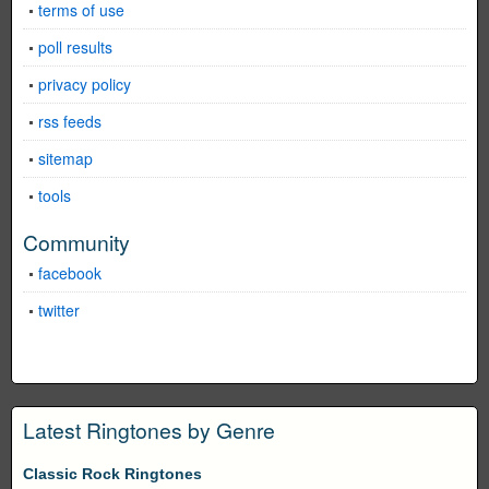
terms of use
poll results
privacy policy
rss feeds
sitemap
tools
Community
facebook
twitter
Latest Ringtones by Genre
Classic Rock Ringtones