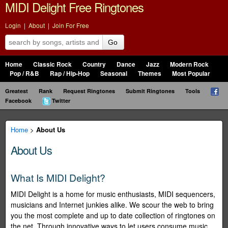
MIDI Delight Free Ringtones
Login
|
About
|
Join For Free
Go
Home
Classic Rock
Country
Dance
Jazz
Modern Rock
Pop / R&B
Rap / Hip-Hop
Seasonal
Themes
Most Popular
Greatest
Rank
Request Ringtones
Submit Ringtones
Tools
Facebook
Twitter
Home
>
About Us
About Us
What Is MIDI Delight?
MIDI Delight is a home for music enthusiasts, MIDI sequencers,
musicians and Internet junkies alike. We scour the web to bring
you the most complete and up to date collection of ringtones on
the net. Through innovative ways to let users consume music