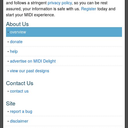
and follows a stringent
privacy policy
, so you can be rest
assured, your information is safe with us.
Register
today and
start your MIDI experience.
About Us
overview
donate
help
advertise on MIDI Delight
view our past designs
Contact Us
contact us
Site
report a bug
disclaimer