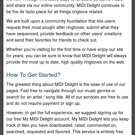
and share via our online community, MIDI Delight continues to
be the de facto place for all things ringtone related.
We are built upon a community foundation that lets users
request their most sought after ringtones, submit what they
have sequenced, provide feedback on other users' creations
and send their favorites for friends to check out.
Whether you're visiting for the first time or have enjoy our site
for years, you can be sure to know that MIDI Delight will always
provide the most up to date, high quality ringtones on the web.
How To Get Started?
The greatest thing about MIDI Delight is the ease of use of our
pages. Feel free to navigate through our music genres or
search for an artist / song title. All of our services are free to use
and do not require payment or sign up.
However, to get the full experience, we suggest signing up for
our free My MIDI Delight account. My MIDI Delight lets you keep
track of files you have downloaded, rated, commented on,
searched, requested and favored. This service is entirely free