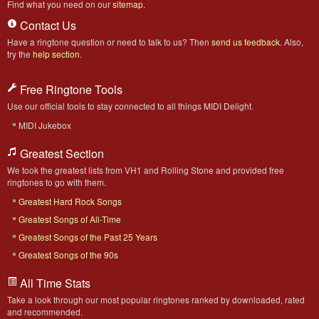
Find what you need on our
sitemap
.
Contact Us
Have a ringtone question or need to talk to us? Then
send us feedback
. Also,
try the
help section
.
Free Ringtone Tools
Use our official tools to stay connected to all things MIDI Delight.
MIDI Jukebox
Greatest Section
We took the greatest lists from VH1 and Rolling Stone and provided free
ringtones to go with them.
Greatest Hard Rock Songs
Greatest Songs of All-Time
Greatest Songs of the Past 25 Years
Greatest Songs of the 90s
All Time Stats
Take a look through our most popular ringtones ranked by downloaded, rated
and recommended.