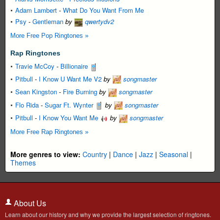
Adam Lambert
-
What Do You Want From Me
Psy
-
Gentleman
by
qwertydv2
More Free Pop Ringtones »
Rap Ringtones
Travie McCoy
-
Billionaire
Pitbull
-
I Know U Want Me V2
by
songmaster
Sean Kingston
-
Fire Burning
by
songmaster
Flo Rida
-
Sugar Ft. Wynter
by
songmaster
Pitbull
-
I Know You Want Me
by
songmaster
More Free Rap Ringtones »
More genres to view:
Country
|
Dance
|
Jazz
|
Seasonal
|
Themes
About Us
Learn about our history and why we provide the largest selection of ringtones.