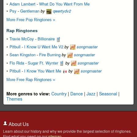
Adam Lambert
-
What Do You Want From Me
Psy
-
Gentleman
by
qwertydv2
More Free Pop Ringtones »
Rap Ringtones
Travie McCoy
-
Billionaire
Pitbull
-
I Know U Want Me V2
by
songmaster
Sean Kingston
-
Fire Burning
by
songmaster
Flo Rida
-
Sugar Ft. Wynter
by
songmaster
Pitbull
-
I Know You Want Me
by
songmaster
More Free Rap Ringtones »
More genres to view:
Country
|
Dance
|
Jazz
|
Seasonal
|
Themes
About Us
Learn about our history and why we provide the largest selection of ringtones.
Find what you need on our
sitemap
.