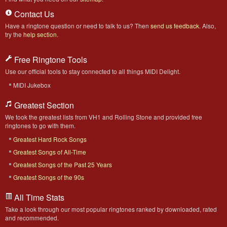
Contact Us
Have a ringtone question or need to talk to us? Then
send us feedback
. Also,
try the
help section
.
Free Ringtone Tools
Use our official tools to stay connected to all things MIDI Delight.
MIDI Jukebox
Greatest Section
We took the greatest lists from VH1 and Rolling Stone and provided free
ringtones to go with them.
Greatest Hard Rock Songs
Greatest Songs of All-Time
Greatest Songs of the Past 25 Years
Greatest Songs of the 90s
All Time Stats
Take a look through our most popular ringtones ranked by downloaded, rated
and recommended.