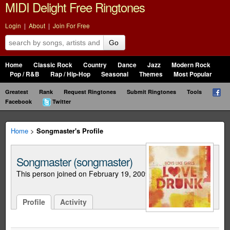
MIDI Delight Free Ringtones
Login
|
About
|
Join For Free
Go
Home
Classic Rock
Country
Dance
Jazz
Modern Rock
Pop / R&B
Rap / Hip-Hop
Seasonal
Themes
Most Popular
Greatest
Rank
Request Ringtones
Submit Ringtones
Tools
Facebook
Twitter
Home
>
Songmaster's Profile
Songmaster (songmaster)
This person joined on February 19, 2009
Profile
Activity