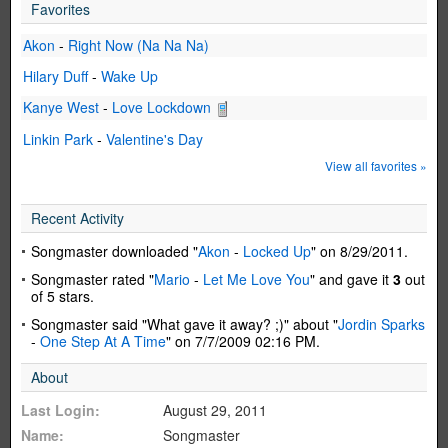
Favorites
Akon
-
Right Now (Na Na Na)
Hilary Duff
-
Wake Up
Kanye West
-
Love Lockdown
Linkin Park
-
Valentine's Day
View all favorites »
Recent Activity
Songmaster downloaded "
Akon
-
Locked Up
" on 8/29/2011.
Songmaster rated "
Mario
-
Let Me Love You
" and gave it
3
out
of 5 stars.
Songmaster said "What gave it away? ;)" about "
Jordin Sparks
-
One Step At A Time
" on 7/7/2009 02:16 PM.
About
Last Login:
August 29, 2011
Name:
Songmaster