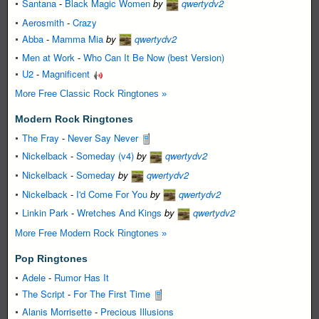
Santana
-
Black Magic Women
by
qwertydv2
Aerosmith
-
Crazy
Abba
-
Mamma Mia
by
qwertydv2
Men at Work
-
Who Can It Be Now (best Version)
U2
-
Magnificent
More Free Classic Rock Ringtones »
Modern Rock Ringtones
The Fray
-
Never Say Never
Nickelback
-
Someday (v4)
by
qwertydv2
Nickelback
-
Someday
by
qwertydv2
Nickelback
-
I'd Come For You
by
qwertydv2
Linkin Park
-
Wretches And Kings
by
qwertydv2
More Free Modern Rock Ringtones »
Pop Ringtones
Adele
-
Rumor Has It
The Script
-
For The First Time
Alanis Morrisette
-
Precious Illusions