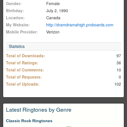
Gender:
Female
Birthday:
July 2, 1990
Location:
Canada
My Website:
http://dramdramahigh.proboards.com
Mobile Provider:
Verizon
Statistics
Total of Downloads:
97
Total of Ratings:
36
Total of Comments:
10
Total of Requests:
0
Total of Uploads:
102
Latest Ringtones by Genre
Classic Rock Ringtones