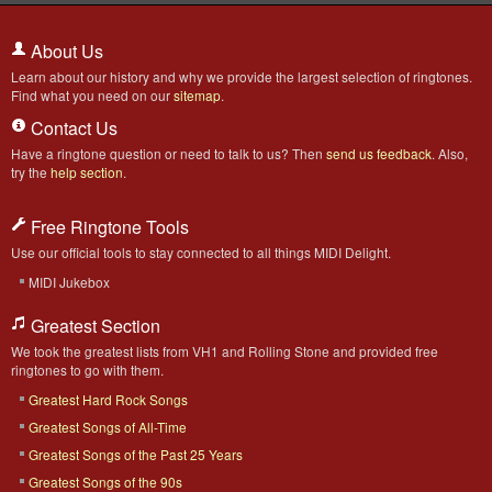
About Us
Learn about our history and why we provide the largest selection of ringtones.
Find what you need on our
sitemap
.
Contact Us
Have a ringtone question or need to talk to us? Then
send us feedback
. Also,
try the
help section
.
Free Ringtone Tools
Use our official tools to stay connected to all things MIDI Delight.
MIDI Jukebox
Greatest Section
We took the greatest lists from VH1 and Rolling Stone and provided free
ringtones to go with them.
Greatest Hard Rock Songs
Greatest Songs of All-Time
Greatest Songs of the Past 25 Years
Greatest Songs of the 90s