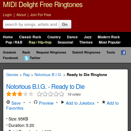
MIDI Delight Free Ringtones
Login
|
About
|
Join For Free
Go
Home
Classic Rock
Country
Dance
Jazz
Modern Rock
Pop / R&B
Rap / Hip-Hop
Seasonal
Themes
Most Popular
Greatest
Rank
Request Ringtones
Submit Ringtones
Tools
Facebook
Twitter
Genres
>
Rap
>
Notorious B.I.G.
>
Ready to Die Ringtone
Notorious B.I.G.
-
Ready to Die
19
votes
Save
Preview
Add to Jukebox
Add to
Favorites
Size:
95KB
Duration:
5:20