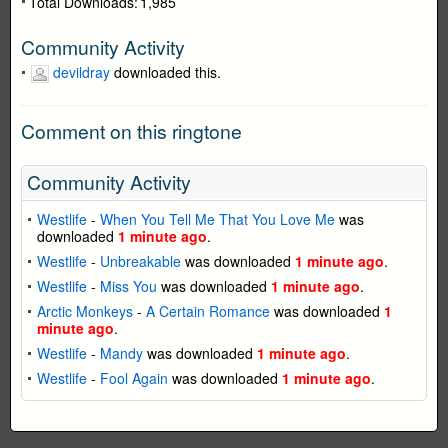
Total Downloads:
1,985
Community Activity
devildray
downloaded this.
Comment on this ringtone
Community Activity
Westlife
-
When You Tell Me That You Love Me
was
downloaded
1 minute ago
.
Westlife
-
Unbreakable
was downloaded
1 minute ago
.
Westlife
-
Miss You
was downloaded
1 minute ago
.
Arctic Monkeys
-
A Certain Romance
was downloaded
1
minute ago
.
Westlife
-
Mandy
was downloaded
1 minute ago
.
Westlife
-
Fool Again
was downloaded
1 minute ago
.