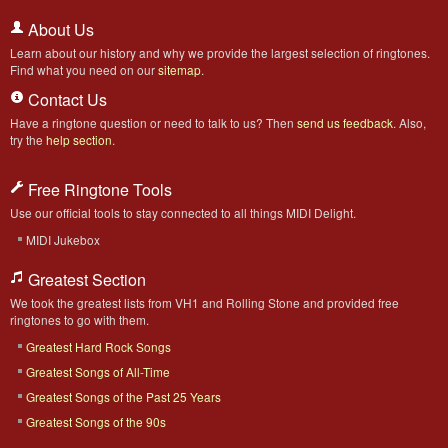
About Us
Learn about our history and why we provide the largest selection of ringtones.
Find what you need on our
sitemap
.
Contact Us
Have a ringtone question or need to talk to us? Then
send us feedback
. Also,
try the
help section
.
Free Ringtone Tools
Use our official tools to stay connected to all things MIDI Delight.
MIDI Jukebox
Greatest Section
We took the greatest lists from VH1 and Rolling Stone and provided free
ringtones to go with them.
Greatest Hard Rock Songs
Greatest Songs of All-Time
Greatest Songs of the Past 25 Years
Greatest Songs of the 90s