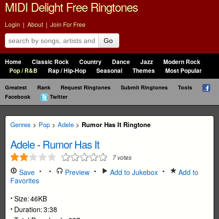
MIDI Delight Free Ringtones
Login
|
About
|
Join For Free
Go
Home
Classic Rock
Country
Dance
Jazz
Modern Rock
Pop / R&B
Rap / Hip-Hop
Seasonal
Themes
Most Popular
Greatest
Rank
Request Ringtones
Submit Ringtones
Tools
Facebook
Twitter
Genres
>
Pop
>
Adele
>
Rumor Has It Ringtone
Adele
-
Rumor Has It
7
votes
Save
Preview
Add to Jukebox
Add to
Favorites
Size:
46KB
Duration:
3:38