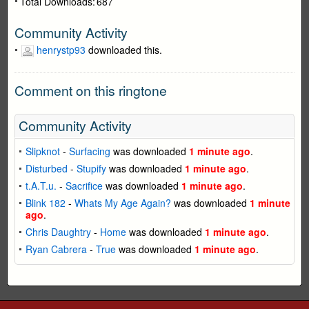
Total Downloads:
687
Community Activity
henrystp93
downloaded this.
Comment on this ringtone
Community Activity
Slipknot
-
Surfacing
was downloaded
1 minute ago
.
Disturbed
-
Stupify
was downloaded
1 minute ago
.
t.A.T.u.
-
Sacrifice
was downloaded
1 minute ago
.
Blink 182
-
Whats My Age Again?
was downloaded
1 minute
ago
.
Chris Daughtry
-
Home
was downloaded
1 minute ago
.
Ryan Cabrera
-
True
was downloaded
1 minute ago
.