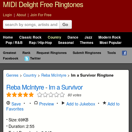
MIDI Delight Free Ringtones
Login
|
About
|
Join For Free
Go
Home
Classic Rock
Country
Dance
Jazz
Modern Rock
Pop / R&B
Rap / Hip-Hop
Seasonal
Themes
Most Popular
Greatest
Rank
Request Ringtones
Submit Ringtones
Tools
Facebook
Twitter
Genres
>
Country
>
Reba McIntyre
>
Im a Survivor Ringtone
Reba McIntyre
-
Im a Survivor
80
votes
Save
Preview
Add to Jukebox
Add to
Favorites
Size:
69KB
Duration:
2:55