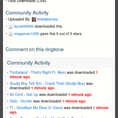
Total Downloads:
2,045
Community Activity
Uploaded By:
bobwbarnes
laurie53950
downloaded this.
megaman1290
gave this 5 out of 5 stars.
Comment on this ringtone
Community Activity
Timbaland
-
That's Right Ft. Akon
was downloaded
1
minute ago
.
Soulja Boy Tell 'Em
-
Crank That (Soulja Boy)
was
downloaded
1 minute ago
.
50 Cent
-
Get Up
was downloaded
1 minute ago
.
Dido
-
Hunter
was downloaded
1 minute ago
.
TI
-
Goodbye My Dear (f/ Ciara)
was downloaded
1 minute
ago
.