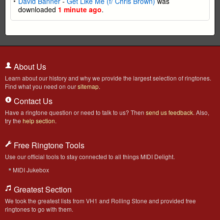
David Banner
-
Get Like Me (f/ Chris Brown)
was
downloaded
1 minute ago
.
About Us
Learn about our history and why we provide the largest selection of ringtones.
Find what you need on our
sitemap
.
Contact Us
Have a ringtone question or need to talk to us? Then
send us feedback
. Also,
try the
help section
.
Free Ringtone Tools
Use our official tools to stay connected to all things MIDI Delight.
MIDI Jukebox
Greatest Section
We took the greatest lists from VH1 and Rolling Stone and provided free
ringtones to go with them.