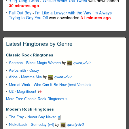
Ying Yang Twins
-
Whistle While You Twerk
was downloaded
30 minutes ago
.
Fall Out Boy
-
I'm Like a Lawyer with the Way I'm Always
Trying to Gey You Off
was downloaded
31 minutes ago
.
Latest Ringtones by Genre
Classic Rock Ringtones
Santana
-
Black Magic Women
by
qwertydv2
Aerosmith
-
Crazy
Abba
-
Mamma Mia
by
qwertydv2
Men at Work
-
Who Can It Be Now (best Version)
U2
-
Magnificent
More Free Classic Rock Ringtones »
Modern Rock Ringtones
The Fray
-
Never Say Never
Nickelback
-
Someday (v4)
by
qwertydv2