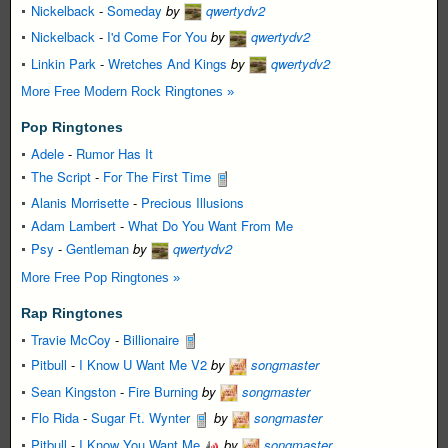
Nickelback
-
Someday
by
qwertydv2
Nickelback
-
I'd Come For You
by
qwertydv2
Linkin Park
-
Wretches And Kings
by
qwertydv2
More Free Modern Rock Ringtones »
Pop Ringtones
Adele
-
Rumor Has It
The Script
-
For The First Time
Alanis Morrisette
-
Precious Illusions
Adam Lambert
-
What Do You Want From Me
Psy
-
Gentleman
by
qwertydv2
More Free Pop Ringtones »
Rap Ringtones
Travie McCoy
-
Billionaire
Pitbull
-
I Know U Want Me V2
by
songmaster
Sean Kingston
-
Fire Burning
by
songmaster
Flo Rida
-
Sugar Ft. Wynter
by
songmaster
Pitbull
-
I Know You Want Me
by
songmaster