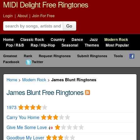
MIDI Delight Free Ringtones
Login
|
About
|
Join For Free
Go
Home
Classic Rock
Country
Dance
Jazz
Modern Rock
Pop / R&B
Rap / Hip-Hop
Seasonal
Themes
Most Popular
Greatest
Rank
Request Ringtones
Submit Ringtones
Tools
Facebook
Twitter
Home
>
Modern Rock
>
James Blunt Ringtones
James Blunt Free Ringtones
1973
Carry You Home
Give Me Some Love
Goodbye My Lover