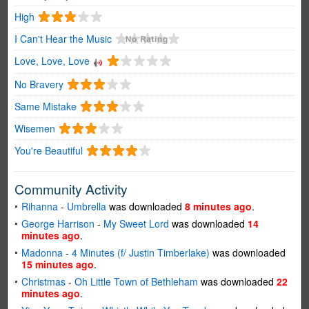
High
I Can't Hear the Music
Love, Love, Love
No Bravery
Same Mistake
Wisemen
You're Beautiful
Community Activity
Rihanna
-
Umbrella
was downloaded
8 minutes ago
.
George Harrison
-
My Sweet Lord
was downloaded
14
minutes ago
.
Madonna
-
4 Minutes (f/ Justin Timberlake)
was downloaded
15 minutes ago
.
Christmas
-
Oh Little Town of Bethleham
was downloaded
22
minutes ago
.