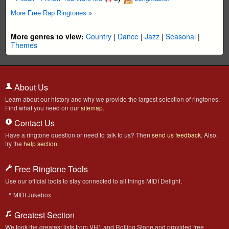
More Free Rap Ringtones »
More genres to view:
Country
|
Dance
|
Jazz
|
Seasonal
|
Themes
About Us
Learn about our history and why we provide the largest selection of ringtones.
Find what you need on our
sitemap
.
Contact Us
Have a ringtone question or need to talk to us? Then
send us feedback
. Also,
try the
help section
.
Free Ringtone Tools
Use our official tools to stay connected to all things MIDI Delight.
MIDI Jukebox
Greatest Section
We took the greatest lists from VH1 and Rolling Stone and provided free