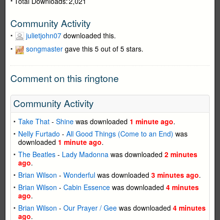
Total Downloads:
2,021
Community Activity
julietjohn07
downloaded this.
songmaster
gave this 5 out of 5 stars.
Comment on this ringtone
Community Activity
Take That
-
Shine
was downloaded
1 minute ago
.
Nelly Furtado
-
All Good Things (Come to an End)
was
downloaded
1 minute ago
.
The Beatles
-
Lady Madonna
was downloaded
2 minutes
ago
.
Brian Wilson
-
Wonderful
was downloaded
3 minutes ago
.
Brian Wilson
-
Cabin Essence
was downloaded
4 minutes
ago
.
Brian Wilson
-
Our Prayer / Gee
was downloaded
4 minutes
ago
.