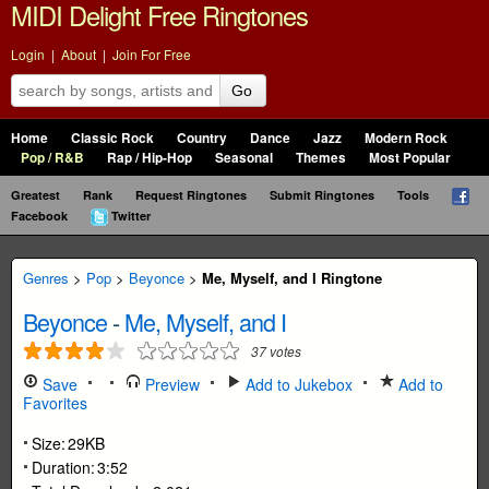
MIDI Delight Free Ringtones
Login
|
About
|
Join For Free
Go
Home
Classic Rock
Country
Dance
Jazz
Modern Rock
Pop / R&B
Rap / Hip-Hop
Seasonal
Themes
Most Popular
Greatest
Rank
Request Ringtones
Submit Ringtones
Tools
Facebook
Twitter
Genres
>
Pop
>
Beyonce
>
Me, Myself, and I Ringtone
Beyonce
-
Me, Myself, and I
37
votes
Save
Preview
Add to Jukebox
Add to
Favorites
Size:
29KB
Duration:
3:52