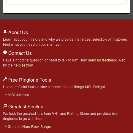
About Us
Learn about our history and why we provide the largest selection of ringtones.
Find what you need on our
sitemap
.
Contact Us
Have a ringtone question or need to talk to us? Then
send us feedback
. Also,
try the
help section
.
Free Ringtone Tools
Use our official tools to stay connected to all things MIDI Delight.
MIDI Jukebox
Greatest Section
We took the greatest lists from VH1 and Rolling Stone and provided free
ringtones to go with them.
Greatest Hard Rock Songs