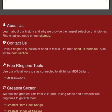
About Us
Learn about our history and why we provide the largest selection of ringtones.
Find what you need on our
sitemap
.
Contact Us
Have a ringtone question or need to talk to us? Then
send us feedback
. Also,
try the
help section
.
Free Ringtone Tools
Use our official tools to stay connected to all things MIDI Delight.
MIDI Jukebox
Greatest Section
We took the greatest lists from VH1 and Rolling Stone and provided free
ringtones to go with them.
Greatest Hard Rock Songs
Greatest Songs of All-Time