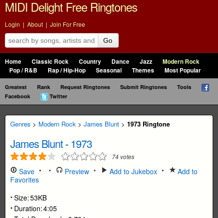
MIDI Delight Free Ringtones
Login
|
About
|
Join For Free
Go
Home
Classic Rock
Country
Dance
Jazz
Modern Rock
Pop / R&B
Rap / Hip-Hop
Seasonal
Themes
Most Popular
Greatest
Rank
Request Ringtones
Submit Ringtones
Tools
Facebook
Twitter
Genres
>
Modern Rock
>
James Blunt
>
1973 Ringtone
James Blunt
-
1973
74
votes
Save
Preview
Add to Jukebox
Add to
Favorites
Size:
53KB
Duration:
4:05