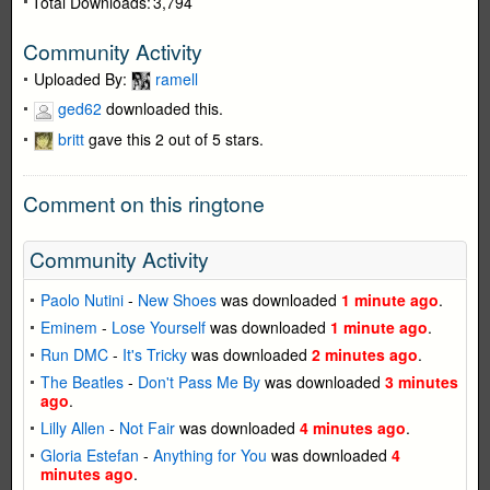
Total Downloads:
3,794
Community Activity
Uploaded By:
ramell
ged62
downloaded this.
britt
gave this 2 out of 5 stars.
Comment on this ringtone
Community Activity
Paolo Nutini
-
New Shoes
was downloaded
1 minute ago
.
Eminem
-
Lose Yourself
was downloaded
1 minute ago
.
Run DMC
-
It's Tricky
was downloaded
2 minutes ago
.
The Beatles
-
Don't Pass Me By
was downloaded
3 minutes
ago
.
Lilly Allen
-
Not Fair
was downloaded
4 minutes ago
.
Gloria Estefan
-
Anything for You
was downloaded
4
minutes ago
.