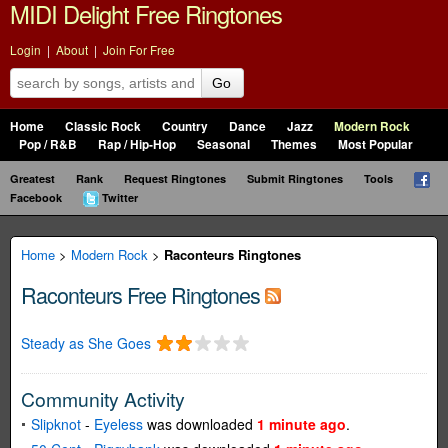
MIDI Delight Free Ringtones
Login
|
About
|
Join For Free
Go
Home
Classic Rock
Country
Dance
Jazz
Modern Rock
Pop / R&B
Rap / Hip-Hop
Seasonal
Themes
Most Popular
Greatest
Rank
Request Ringtones
Submit Ringtones
Tools
Facebook
Twitter
Home
>
Modern Rock
>
Raconteurs Ringtones
Raconteurs Free Ringtones
Steady as She Goes
Community Activity
Slipknot
-
Eyeless
was downloaded
1 minute ago
.