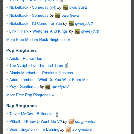
Nickelback
-
Someday (v4)
by
qwertydv2
Nickelback
-
Someday
by
qwertydv2
Nickelback
-
I'd Come For You
by
qwertydv2
Linkin Park
-
Wretches And Kings
by
qwertydv2
More Free Modern Rock Ringtones »
Pop Ringtones
Adele
-
Rumor Has It
The Script
-
For The First Time
Alanis Morrisette
-
Precious Illusions
Adam Lambert
-
What Do You Want From Me
Psy
-
Gentleman
by
qwertydv2
More Free Pop Ringtones »
Rap Ringtones
Travie McCoy
-
Billionaire
Pitbull
-
I Know U Want Me V2
by
songmaster
Sean Kingston
-
Fire Burning
by
songmaster