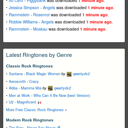
50 Cent
-
Piggybank
was downloaded
1 minute ago
.
Jessica Simpson
-
Angels
was downloaded
1 minute ago
.
Rammstein
-
Rosenrot
was downloaded
1 minute ago
.
Robbie Williams
-
Angels
was downloaded
1 minute ago
.
Rammstein
-
Moskau
was downloaded
1 minute ago
.
Latest Ringtones by Genre
Classic Rock Ringtones
Santana
-
Black Magic Women
by
qwertydv2
Aerosmith
-
Crazy
Abba
-
Mamma Mia
by
qwertydv2
Men at Work
-
Who Can It Be Now (best Version)
U2
-
Magnificent
More Free Classic Rock Ringtones »
Modern Rock Ringtones
The Fray
-
Never Say Never