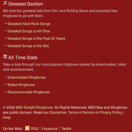
Greatest Section
We took the greatest lists from VH1 and Rolling Stone and provided free
ringtones to go with them.
Greatest Hard Rock Songs
Greatest Songs of All-Time
Greatest Songs of the Past 25 Years
Greatest Songs of the 90s
All Time Stats
Take a look through our most popular ringtones ranked by downloaded, rated
and recommended.
Downloaded Ringtones
Rated Ringtones
Recommended Ringtones
© 2026
MIDI Delight Ringtones
. All Rights Reserved. MIDI files and Ringtones
are public domain. Read our
Disclaimer
,
Terms of Service
or
Privacy Policy
|
Help
RSS
Facebook
Twitter
On the Web: