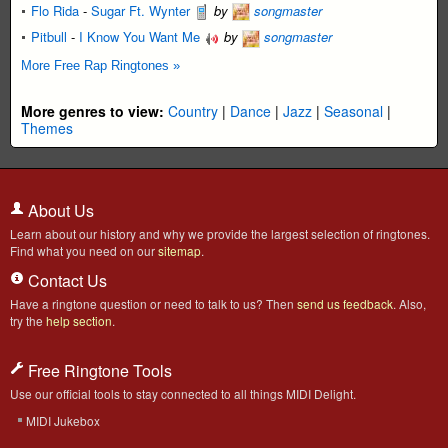
Flo Rida
-
Sugar Ft. Wynter
by
songmaster
Pitbull
-
I Know You Want Me
by
songmaster
More Free Rap Ringtones »
More genres to view:
Country
|
Dance
|
Jazz
|
Seasonal
|
Themes
About Us
Learn about our history and why we provide the largest selection of ringtones.
Find what you need on our
sitemap
.
Contact Us
Have a ringtone question or need to talk to us? Then
send us feedback
. Also,
try the
help section
.
Free Ringtone Tools
Use our official tools to stay connected to all things MIDI Delight.
MIDI Jukebox