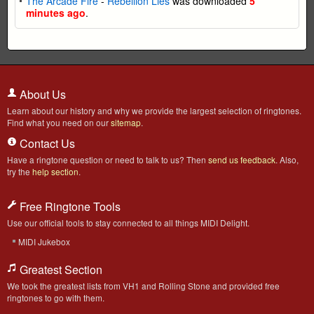
The Arcade Fire
-
Rebellion Lies
was downloaded
5
minutes ago
.
About Us
Learn about our history and why we provide the largest selection of ringtones.
Find what you need on our
sitemap
.
Contact Us
Have a ringtone question or need to talk to us? Then
send us feedback
. Also,
try the
help section
.
Free Ringtone Tools
Use our official tools to stay connected to all things MIDI Delight.
MIDI Jukebox
Greatest Section
We took the greatest lists from VH1 and Rolling Stone and provided free
ringtones to go with them.