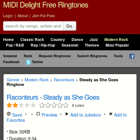
MIDI Delight Free Ringtones
Login
|
About
|
Join For Free
Go
Home
Classic Rock
Country
Dance
Jazz
Modern Rock
Pop / R&B
Rap / Hip-Hop
Seasonal
Themes
Most Popular
Greatest
Rank
Request Ringtones
Submit Ringtones
Tools
Facebook
Twitter
Genres
>
Modern Rock
>
Raconteurs
>
Steady as She Goes
Ringtone
Raconteurs
-
Steady as She Goes
8
votes
Save
Preview
Add to Jukebox
Add to
Favorites
Size:
32KB
Duration:
3:34