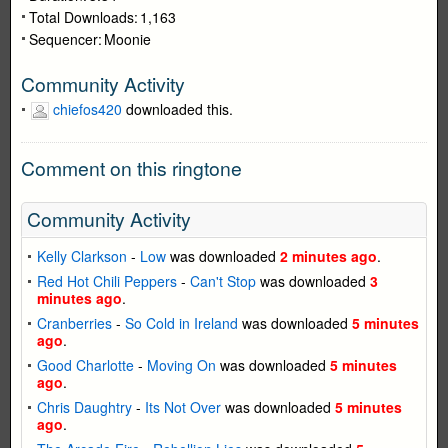
Total Downloads:
1,163
Sequencer:
Moonie
Community Activity
chiefos420
downloaded this.
Comment on this ringtone
Community Activity
Kelly Clarkson
-
Low
was downloaded
2 minutes ago
.
Red Hot Chili Peppers
-
Can't Stop
was downloaded
3
minutes ago
.
Cranberries
-
So Cold in Ireland
was downloaded
5 minutes
ago
.
Good Charlotte
-
Moving On
was downloaded
5 minutes
ago
.
Chris Daughtry
-
Its Not Over
was downloaded
5 minutes
ago
.