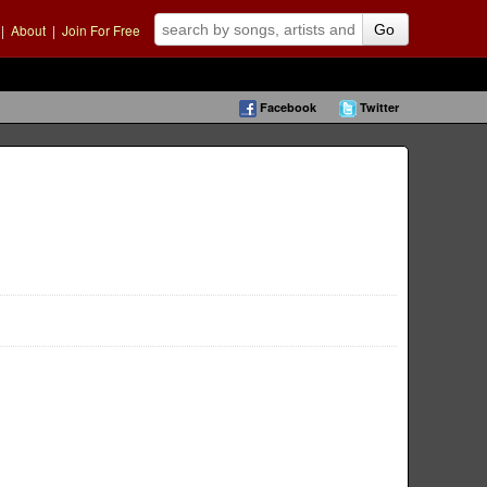
|
About
|
Join For Free
Go
Facebook
Twitter