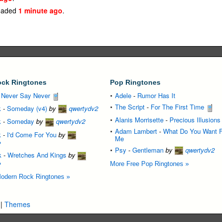
oaded
1 minute ago
.
ck Ringtones
Pop Ringtones
-
Never Say Never
Adele
-
Rumor Has It
The Script
-
For The First Time
k
-
Someday (v4)
by
qwertydv2
Alanis Morrisette
-
Precious Illusions
k
-
Someday
by
qwertydv2
Adam Lambert
-
What Do You Want 
k
-
I'd Come For You
by
Me
2
Psy
-
Gentleman
by
qwertydv2
k
-
Wretches And Kings
by
2
More Free Pop Ringtones »
odern Rock Ringtones »
|
Themes