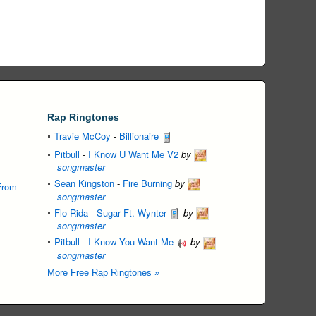
Rap Ringtones
Travie McCoy
-
Billionaire
Pitbull
-
I Know U Want Me V2
by
songmaster
Sean Kingston
-
Fire Burning
by
From
songmaster
Flo Rida
-
Sugar Ft. Wynter
by
songmaster
Pitbull
-
I Know You Want Me
by
songmaster
More Free Rap Ringtones »