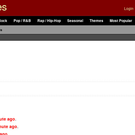
es
Login
Rock
Pop / R&B
Rap / Hip-Hop
Seasonal
Themes
Most Popular
ls
ute ago
.
nute ago
.
 ago
.