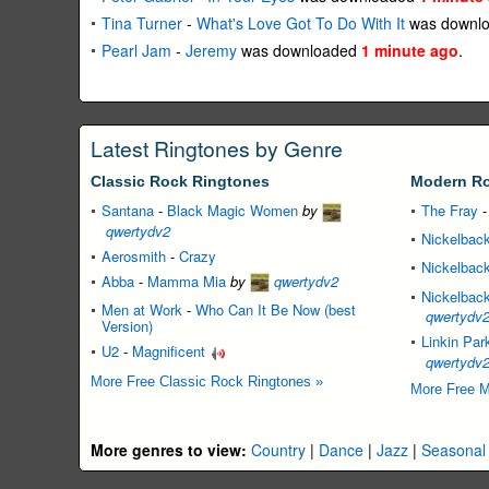
Tina Turner
-
What's Love Got To Do With It
was downl
Pearl Jam
-
Jeremy
was downloaded
1 minute ago
.
Latest Ringtones by Genre
Classic Rock Ringtones
Modern Ro
Santana
-
Black Magic Women
by
The Fray
qwertydv2
Nickelbac
Aerosmith
-
Crazy
Nickelbac
Abba
-
Mamma Mia
by
qwertydv2
Nickelbac
Men at Work
-
Who Can It Be Now (best
qwertydv
Version)
Linkin Par
U2
-
Magnificent
qwertydv
More Free Classic Rock Ringtones »
More Free M
More genres to view:
Country
|
Dance
|
Jazz
|
Seasonal