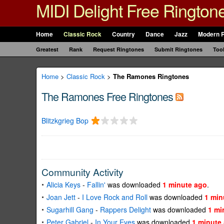
MIDI Delight Free Rington
Home
Classic Rock
Country
Dance
Jazz
Modern 
Greatest
Rank
Request Ringtones
Submit Ringtones
Too
Home
>
Classic Rock
>
The Ramones Ringtones
The Ramones Free Ringtones
Blitzkgrieg Bop
Community Activity
Alicia Keys
-
Fallin'
was downloaded
1 minute ago
.
Joan Jett
-
I Love Rock and Roll
was downloaded
1 min
Sugarhill Gang
-
Rappers Delight
was downloaded
1 mi
Peter Gabriel
-
In Your Eyes
was downloaded
1 minute