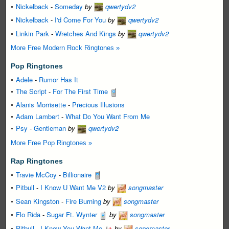
Nickelback
-
Someday
by
qwertydv2
Nickelback
-
I'd Come For You
by
qwertydv2
Linkin Park
-
Wretches And Kings
by
qwertydv2
More Free Modern Rock Ringtones »
Pop Ringtones
Adele
-
Rumor Has It
The Script
-
For The First Time
Alanis Morrisette
-
Precious Illusions
Adam Lambert
-
What Do You Want From Me
Psy
-
Gentleman
by
qwertydv2
More Free Pop Ringtones »
Rap Ringtones
Travie McCoy
-
Billionaire
Pitbull
-
I Know U Want Me V2
by
songmaster
Sean Kingston
-
Fire Burning
by
songmaster
Flo Rida
-
Sugar Ft. Wynter
by
songmaster
Pitbull
-
I Know You Want Me
by
songmaster