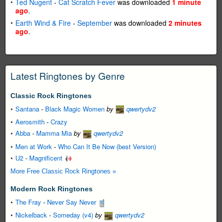
Ted Nugent
-
Cat Scratch Fever
was downloaded
1 minute
ago
.
Earth Wind & Fire
-
September
was downloaded
2 minutes
ago
.
Latest Ringtones by Genre
Classic Rock Ringtones
Santana
-
Black Magic Women
by
qwertydv2
Aerosmith
-
Crazy
Abba
-
Mamma Mia
by
qwertydv2
Men at Work
-
Who Can It Be Now (best Version)
U2
-
Magnificent
More Free Classic Rock Ringtones »
Modern Rock Ringtones
The Fray
-
Never Say Never
Nickelback
-
Someday (v4)
by
qwertydv2