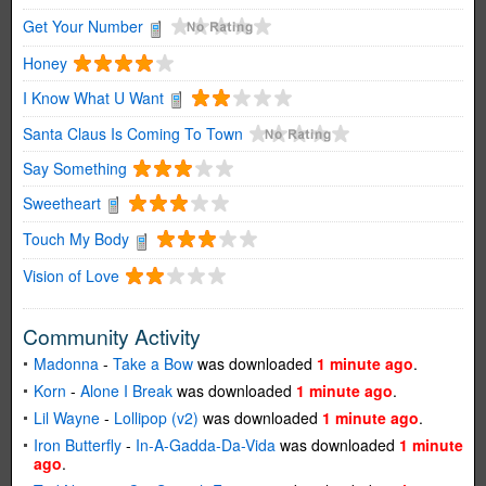
Get Your Number
Honey
I Know What U Want
Santa Claus Is Coming To Town
Say Something
Sweetheart
Touch My Body
Vision of Love
Community Activity
Madonna
-
Take a Bow
was downloaded
1 minute ago
.
Korn
-
Alone I Break
was downloaded
1 minute ago
.
Lil Wayne
-
Lollipop (v2)
was downloaded
1 minute ago
.
Iron Butterfly
-
In-A-Gadda-Da-Vida
was downloaded
1 minute
ago
.