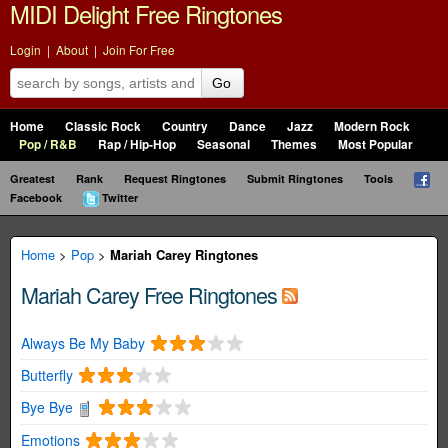
MIDI Delight Free Ringtones
Login
|
About
|
Join For Free
Go
Home
Classic Rock
Country
Dance
Jazz
Modern Rock
Pop / R&B
Rap / Hip-Hop
Seasonal
Themes
Most Popular
Greatest
Rank
Request Ringtones
Submit Ringtones
Tools
Facebook
Twitter
Home
>
Pop
>
Mariah Carey Ringtones
Mariah Carey Free Ringtones
Always Be My Baby
Butterfly
Bye Bye
Emotions