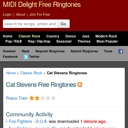
MIDI Delight Free Ringtones
Login
|
About
|
Join For Free
Go
Home
Classic Rock
Country
Dance
Jazz
Modern Rock
Pop / R&B
Rap / Hip-Hop
Seasonal
Themes
Most Popular
Greatest
Rank
Request Ringtones
Submit Ringtones
Tools
Facebook
Twitter
Home
>
Classic Rock
>
Cat Stevens Ringtones
Cat Stevens Free Ringtones
Peace Train
Community Activity
Foo Fighters
-
D.O.A.
was downloaded
1 minute ago
.