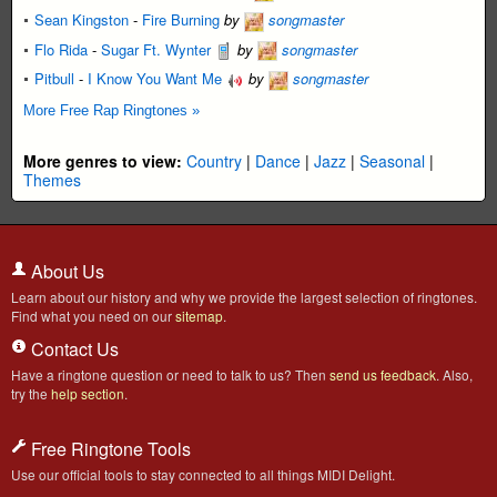
Sean Kingston
-
Fire Burning
by
songmaster
Flo Rida
-
Sugar Ft. Wynter
by
songmaster
Pitbull
-
I Know You Want Me
by
songmaster
More Free Rap Ringtones »
More genres to view:
Country
|
Dance
|
Jazz
|
Seasonal
|
Themes
About Us
Learn about our history and why we provide the largest selection of ringtones.
Find what you need on our
sitemap
.
Contact Us
Have a ringtone question or need to talk to us? Then
send us feedback
. Also,
try the
help section
.
Free Ringtone Tools
Use our official tools to stay connected to all things MIDI Delight.