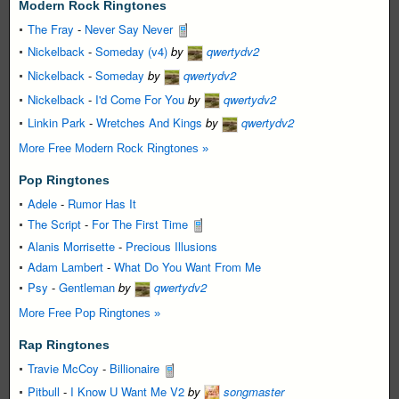
Modern Rock Ringtones
The Fray
-
Never Say Never
Nickelback
-
Someday (v4)
by
qwertydv2
Nickelback
-
Someday
by
qwertydv2
Nickelback
-
I'd Come For You
by
qwertydv2
Linkin Park
-
Wretches And Kings
by
qwertydv2
More Free Modern Rock Ringtones »
Pop Ringtones
Adele
-
Rumor Has It
The Script
-
For The First Time
Alanis Morrisette
-
Precious Illusions
Adam Lambert
-
What Do You Want From Me
Psy
-
Gentleman
by
qwertydv2
More Free Pop Ringtones »
Rap Ringtones
Travie McCoy
-
Billionaire
Pitbull
-
I Know U Want Me V2
by
songmaster