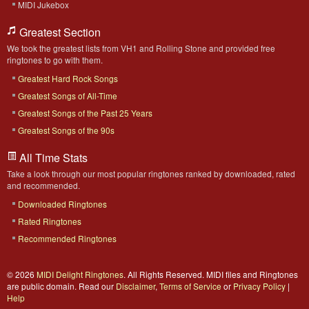
MIDI Jukebox
Greatest Section
We took the greatest lists from VH1 and Rolling Stone and provided free
ringtones to go with them.
Greatest Hard Rock Songs
Greatest Songs of All-Time
Greatest Songs of the Past 25 Years
Greatest Songs of the 90s
All Time Stats
Take a look through our most popular ringtones ranked by downloaded, rated
and recommended.
Downloaded Ringtones
Rated Ringtones
Recommended Ringtones
© 2026
MIDI Delight Ringtones
. All Rights Reserved. MIDI files and Ringtones
are public domain. Read our
Disclaimer
,
Terms of Service
or
Privacy Policy
|
Help