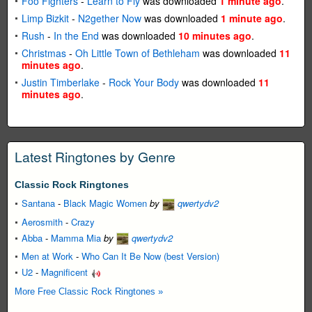
Foo Fighters
-
Learn to Fly
was downloaded
1 minute ago
.
Limp Bizkit
-
N2gether Now
was downloaded
1 minute ago
.
Rush
-
In the End
was downloaded
10 minutes ago
.
Christmas
-
Oh Little Town of Bethleham
was downloaded
11
minutes ago
.
Justin Timberlake
-
Rock Your Body
was downloaded
11
minutes ago
.
Latest Ringtones by Genre
Classic Rock Ringtones
Santana
-
Black Magic Women
by
qwertydv2
Aerosmith
-
Crazy
Abba
-
Mamma Mia
by
qwertydv2
Men at Work
-
Who Can It Be Now (best Version)
U2
-
Magnificent
More Free Classic Rock Ringtones »