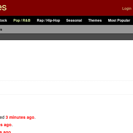
es
Login
Rock
Pop / R&B
Rap / Hip-Hop
Seasonal
Themes
Most Popular
ls
ded
3 minutes ago
.
es ago
.
s ago
.