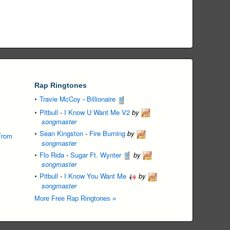
Rap Ringtones
Travie McCoy
-
Billionaire
Pitbull
-
I Know U Want Me V2
by
songmaster
Sean Kingston
-
Fire Burning
by
From
songmaster
Flo Rida
-
Sugar Ft. Wynter
by
songmaster
Pitbull
-
I Know You Want Me
by
songmaster
More Free Rap Ringtones »