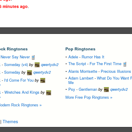
6 minutes ago
.
ck Ringtones
Pop Ringtones
-
Never Say Never
Adele
-
Rumor Has It
The Script
-
For The First Time
k
-
Someday (v4)
by
qwertydv2
Alanis Morrisette
-
Precious Illusions
k
-
Someday
by
qwertydv2
Adam Lambert
-
What Do You Want 
k
-
I'd Come For You
by
Me
2
Psy
-
Gentleman
by
qwertydv2
k
-
Wretches And Kings
by
2
More Free Pop Ringtones »
odern Rock Ringtones »
|
Themes