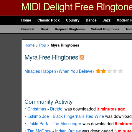
MIDI Delight Free Rington
Home
Classic Rock
Country
Dance
Jazz
Modern 
Greatest
Rank
Request Ringtones
Submit Ringtones
Too
Home
>
Pop
>
Myra Ringtones
Myra Free Ringtones
Miracles Happen (When You Believe)
Community Activity
Christmas
-
Dreidel
was downloaded
3 minutes ago
.
Eskimo Joe
-
Black Fingernails Red Wine
was downloa
Linkin Park
-
The Messenger
was downloaded
5 minut
Tim McGraw
-
Indian Outlaw
was downloaded
5 minute