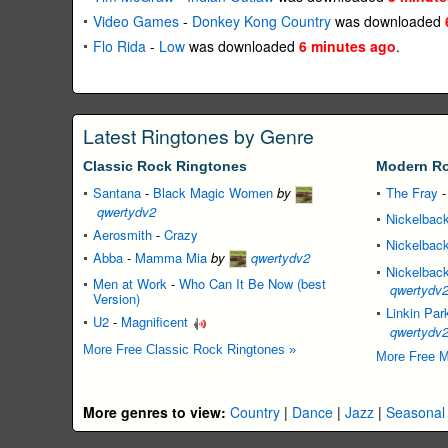
Video Games
-
Donkey Kong Country
was downloaded
Flo Rida
-
Low
was downloaded
6 minutes ago
.
Latest Ringtones by Genre
Classic Rock Ringtones
Modern Ro
Santana
-
Black Magic Women
by
The Fray
qwertydv2
Nickelbac
Aerosmith
-
Crazy
Nickelbac
Abba
-
Mamma Mia
by
qwertydv2
Nickelbac
Men at Work
-
Who Can It Be Now (best
qwertydv
Version)
Linkin Par
U2
-
Magnificent
qwertydv
More Free Classic Rock Ringtones »
More Free M
More genres to view:
Country
|
Dance
|
Jazz
|
Seasonal