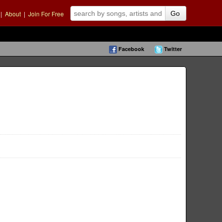
|
About
|
Join For Free
Go
Facebook
Twitter