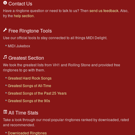
Contact Us
Have a ringtone question or need to talk to us? Then
send us feedback
. Also,
try the
help section
.
Free Ringtone Tools
Use our official tools to stay connected to all things MIDI Delight.
MIDI Jukebox
Greatest Section
We took the greatest lists from VH1 and Rolling Stone and provided free
ringtones to go with them.
Greatest Hard Rock Songs
Greatest Songs of All-Time
Greatest Songs of the Past 25 Years
Greatest Songs of the 90s
All Time Stats
Take a look through our most popular ringtones ranked by downloaded, rated
and recommended.
Downloaded Ringtones