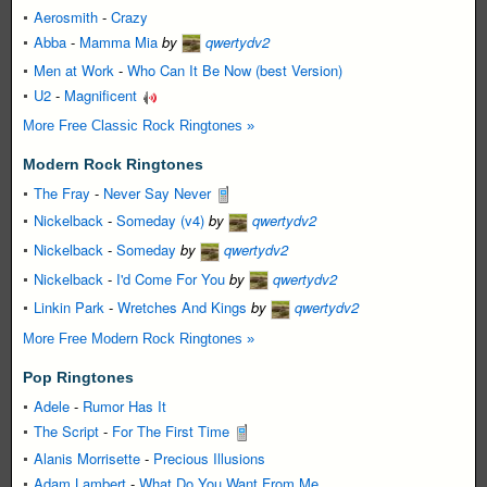
Aerosmith
-
Crazy
Abba
-
Mamma Mia
by
qwertydv2
Men at Work
-
Who Can It Be Now (best Version)
U2
-
Magnificent
More Free Classic Rock Ringtones »
Modern Rock Ringtones
The Fray
-
Never Say Never
Nickelback
-
Someday (v4)
by
qwertydv2
Nickelback
-
Someday
by
qwertydv2
Nickelback
-
I'd Come For You
by
qwertydv2
Linkin Park
-
Wretches And Kings
by
qwertydv2
More Free Modern Rock Ringtones »
Pop Ringtones
Adele
-
Rumor Has It
The Script
-
For The First Time
Alanis Morrisette
-
Precious Illusions
Adam Lambert
-
What Do You Want From Me