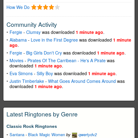
How We Do
Community Activity
Fergie
-
Clumsy
was downloaded
1 minute ago
.
Alabama
-
Love in the First Degree
was downloaded
1 minute
ago
.
Fergie
-
Big Girls Don't Cry
was downloaded
1 minute ago
.
Movies
-
Pirates Of The Carribean - He's A Pirate
was
downloaded
1 minute ago
.
Eva Simons
-
Silly Boy
was downloaded
1 minute ago
.
Justin Timberlake
-
What Goes Around Comes Around
was
downloaded
1 minute ago
.
Latest Ringtones by Genre
Classic Rock Ringtones
Santana
-
Black Magic Women
by
qwertydv2