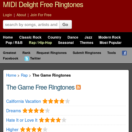
MIDI Delight Free Ringtones
Login
|
About
|
Join For Free
Go
Home
Classic Rock
Country
Dance
Jazz
Modern Rock
Pop / R&B
Rap / Hip-Hop
Seasonal
Themes
Most Popular
Greatest
Rank
Request Ringtones
Submit Ringtones
Tools
Facebook
Twitter
Home
>
Rap
>
The Game Ringtones
The Game Free Ringtones
California Vacation
Dreams
Hate It or Love It
Higher