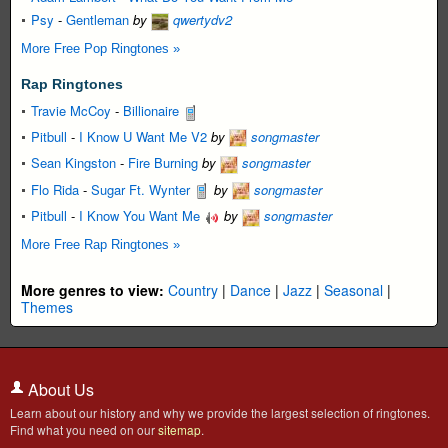
Psy
-
Gentleman
by
qwertydv2
More Free Pop Ringtones »
Rap Ringtones
Travie McCoy
-
Billionaire
Pitbull
-
I Know U Want Me V2
by
songmaster
Sean Kingston
-
Fire Burning
by
songmaster
Flo Rida
-
Sugar Ft. Wynter
by
songmaster
Pitbull
-
I Know You Want Me
by
songmaster
More Free Rap Ringtones »
More genres to view:
Country
|
Dance
|
Jazz
|
Seasonal
|
Themes
About Us
Learn about our history and why we provide the largest selection of ringtones.
Find what you need on our
sitemap
.