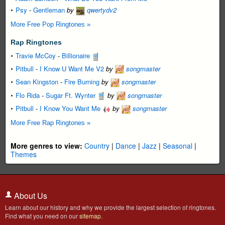
Psy
-
Gentleman
by
qwertydv2
More Free Pop Ringtones »
Rap Ringtones
Travie McCoy
-
Billionaire
Pitbull
-
I Know U Want Me V2
by
songmaster
Sean Kingston
-
Fire Burning
by
songmaster
Flo Rida
-
Sugar Ft. Wynter
by
songmaster
Pitbull
-
I Know You Want Me
by
songmaster
More Free Rap Ringtones »
More genres to view:
Country
|
Dance
|
Jazz
|
Seasonal
|
Themes
About Us
Learn about our history and why we provide the largest selection of ringtones.
Find what you need on our
sitemap
.