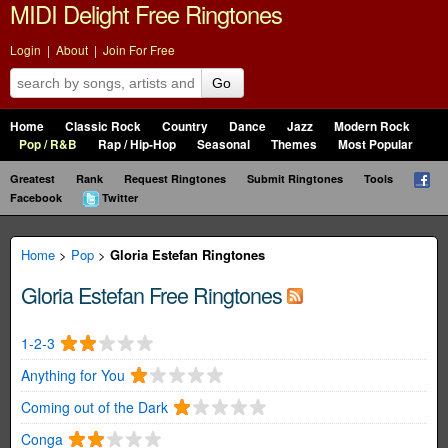
MIDI Delight Free Ringtones
Login
|
About
|
Join For Free
Go
Home
Classic Rock
Country
Dance
Jazz
Modern Rock
Pop / R&B
Rap / Hip-Hop
Seasonal
Themes
Most Popular
Greatest
Rank
Request Ringtones
Submit Ringtones
Tools
Facebook
Twitter
Home
>
Pop
>
Gloria Estefan Ringtones
Gloria Estefan Free Ringtones
1-2-3
Anything for You
Coming out of the Dark
Conga