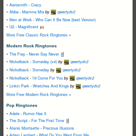
Aerosmith
-
Crazy
Abba
-
Mamma Mia
by
qwertydv2
Men at Work
-
Who Can It Be Now (best Version)
U2
-
Magnificent
More Free Classic Rock Ringtones »
Modern Rock Ringtones
The Fray
-
Never Say Never
Nickelback
-
Someday (v4)
by
qwertydv2
Nickelback
-
Someday
by
qwertydv2
Nickelback
-
I'd Come For You
by
qwertydv2
Linkin Park
-
Wretches And Kings
by
qwertydv2
More Free Modern Rock Ringtones »
Pop Ringtones
Adele
-
Rumor Has It
The Script
-
For The First Time
Alanis Morrisette
-
Precious Illusions
Adam Lambert
-
What Do You Want From Me