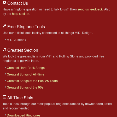
Contact Us
Have a ringtone question or need to talk to us? Then
send us feedback
. Also,
try the
help section
.
Free Ringtone Tools
Use our official tools to stay connected to all things MIDI Delight.
MIDI Jukebox
Greatest Section
We took the greatest lists from VH1 and Rolling Stone and provided free
ringtones to go with them.
Greatest Hard Rock Songs
Greatest Songs of All-Time
Greatest Songs of the Past 25 Years
Greatest Songs of the 90s
All Time Stats
Take a look through our most popular ringtones ranked by downloaded, rated
and recommended.
Downloaded Ringtones