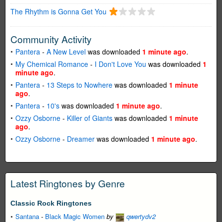
The Rhythm is Gonna Get You
Community Activity
Pantera
-
A New Level
was downloaded
1 minute ago
.
My Chemical Romance
-
I Don't Love You
was downloaded
1
minute ago
.
Pantera
-
13 Steps to Nowhere
was downloaded
1 minute
ago
.
Pantera
-
10's
was downloaded
1 minute ago
.
Ozzy Osborne
-
Killer of Giants
was downloaded
1 minute
ago
.
Ozzy Osborne
-
Dreamer
was downloaded
1 minute ago
.
Latest Ringtones by Genre
Classic Rock Ringtones
Santana
-
Black Magic Women
by
qwertydv2