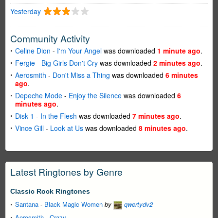
Yesterday
Community Activity
Celine Dion
-
I'm Your Angel
was downloaded
1 minute ago
.
Fergie
-
Big Girls Don't Cry
was downloaded
2 minutes ago
.
Aerosmith
-
Don't Miss a Thing
was downloaded
6 minutes
ago
.
Depeche Mode
-
Enjoy the Silence
was downloaded
6
minutes ago
.
Disk 1
-
In the Flesh
was downloaded
7 minutes ago
.
Vince Gill
-
Look at Us
was downloaded
8 minutes ago
.
Latest Ringtones by Genre
Classic Rock Ringtones
Santana
-
Black Magic Women
by
qwertydv2
Aerosmith
-
Crazy