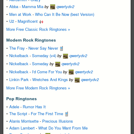
Abba
-
Mamma Mia
by
qwertydv2
Men at Work
-
Who Can It Be Now (best Version)
U2
-
Magnificent
More Free Classic Rock Ringtones »
Modern Rock Ringtones
The Fray
-
Never Say Never
Nickelback
-
Someday (v4)
by
qwertydv2
Nickelback
-
Someday
by
qwertydv2
Nickelback
-
I'd Come For You
by
qwertydv2
Linkin Park
-
Wretches And Kings
by
qwertydv2
More Free Modern Rock Ringtones »
Pop Ringtones
Adele
-
Rumor Has It
The Script
-
For The First Time
Alanis Morrisette
-
Precious Illusions
Adam Lambert
-
What Do You Want From Me