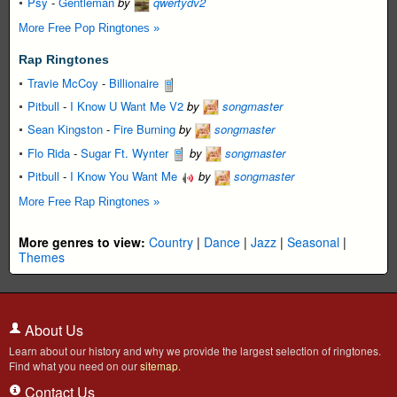
Psy
-
Gentleman
by
qwertydv2
More Free Pop Ringtones »
Rap Ringtones
Travie McCoy
-
Billionaire
Pitbull
-
I Know U Want Me V2
by
songmaster
Sean Kingston
-
Fire Burning
by
songmaster
Flo Rida
-
Sugar Ft. Wynter
by
songmaster
Pitbull
-
I Know You Want Me
by
songmaster
More Free Rap Ringtones »
More genres to view:
Country
|
Dance
|
Jazz
|
Seasonal
|
Themes
About Us
Learn about our history and why we provide the largest selection of ringtones.
Find what you need on our
sitemap
.
Contact Us