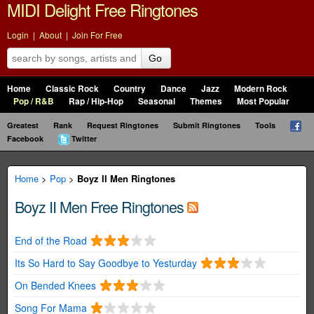
MIDI Delight Free Ringtones
Login
|
About
|
Join For Free
Go
Home
Classic Rock
Country
Dance
Jazz
Modern Rock
Pop / R&B
Rap / Hip-Hop
Seasonal
Themes
Most Popular
Greatest
Rank
Request Ringtones
Submit Ringtones
Tools
Facebook
Twitter
Home
>
Pop
>
Boyz II Men Ringtones
Boyz II Men Free Ringtones
End of the Road
Its So Hard to Say Goodbye to Yesturday
On Bended Knees
Song For Mama