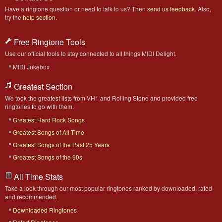
Have a ringtone question or need to talk to us? Then
send us feedback
. Also,
try the
help section
.
Free Ringtone Tools
Use our official tools to stay connected to all things MIDI Delight.
MIDI Jukebox
Greatest Section
We took the greatest lists from VH1 and Rolling Stone and provided free
ringtones to go with them.
Greatest Hard Rock Songs
Greatest Songs of All-Time
Greatest Songs of the Past 25 Years
Greatest Songs of the 90s
All Time Stats
Take a look through our most popular ringtones ranked by downloaded, rated
and recommended.
Downloaded Ringtones