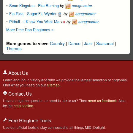
Sean Kingston
-
Fire Burning
by
songmaster
Flo Rida
-
Sugar Ft. Wynter
by
songmaster
Pitbull
-
I Know You Want Me
by
songmaster
More Free Rap Ringtones »
More genres to view:
Country
|
Dance
|
Jazz
|
Seasonal
|
Themes
About Us
Learn about our history and why we provide the largest selection of ringtones.
Find what you need on our
sitemap
.
Contact Us
Have a ringtone question or need to talk to us? Then
send us feedback
. Also,
try the
help section
.
Free Ringtone Tools
Use our official tools to stay connected to all things MIDI Delight.