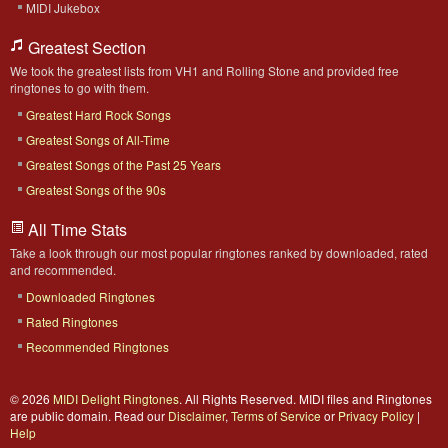
MIDI Jukebox
Greatest Section
We took the greatest lists from VH1 and Rolling Stone and provided free
ringtones to go with them.
Greatest Hard Rock Songs
Greatest Songs of All-Time
Greatest Songs of the Past 25 Years
Greatest Songs of the 90s
All Time Stats
Take a look through our most popular ringtones ranked by downloaded, rated
and recommended.
Downloaded Ringtones
Rated Ringtones
Recommended Ringtones
© 2026
MIDI Delight Ringtones
. All Rights Reserved. MIDI files and Ringtones
are public domain. Read our
Disclaimer
,
Terms of Service
or
Privacy Policy
|
Help