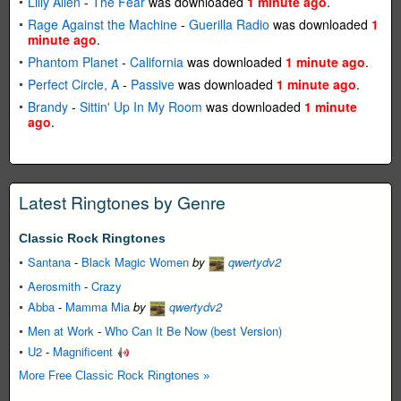
Lilly Allen
-
The Fear
was downloaded
1 minute ago
.
Rage Against the Machine
-
Guerilla Radio
was downloaded
1
minute ago
.
Phantom Planet
-
California
was downloaded
1 minute ago
.
Perfect Circle, A
-
Passive
was downloaded
1 minute ago
.
Brandy
-
Sittin' Up In My Room
was downloaded
1 minute
ago
.
Latest Ringtones by Genre
Classic Rock Ringtones
Santana
-
Black Magic Women
by
qwertydv2
Aerosmith
-
Crazy
Abba
-
Mamma Mia
by
qwertydv2
Men at Work
-
Who Can It Be Now (best Version)
U2
-
Magnificent
More Free Classic Rock Ringtones »