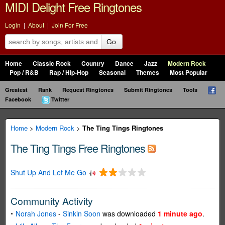
MIDI Delight Free Ringtones
Login
|
About
|
Join For Free
Go
Home
Classic Rock
Country
Dance
Jazz
Modern Rock
Pop / R&B
Rap / Hip-Hop
Seasonal
Themes
Most Popular
Greatest
Rank
Request Ringtones
Submit Ringtones
Tools
Facebook
Twitter
Home
>
Modern Rock
>
The Ting Tings Ringtones
The Ting Tings Free Ringtones
Shut Up And Let Me Go
Community Activity
Norah Jones
-
Sinkin Soon
was downloaded
1 minute ago
.