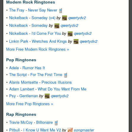
Modern Rock Ringtones
The Fray
-
Never Say Never
Nickelback
-
Someday (v4)
by
qwertydv2
Nickelback
-
Someday
by
qwertydv2
Nickelback
-
I'd Come For You
by
qwertydv2
Linkin Park
-
Wretches And Kings
by
qwertydv2
More Free Modern Rock Ringtones »
Pop Ringtones
Adele
-
Rumor Has It
The Script
-
For The First Time
Alanis Morrisette
-
Precious Illusions
Adam Lambert
-
What Do You Want From Me
Psy
-
Gentleman
by
qwertydv2
More Free Pop Ringtones »
Rap Ringtones
Travie McCoy
-
Billionaire
Pitbull
-
I Know U Want Me V2
by
songmaster