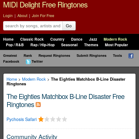
MIDI Delight Free Ringtones
Login
|
About
|
Join For Free
Go
Home
Classic Rock
Country
Dance
Jazz
Modern Rock
Pop / R&B
Rap / Hip-Hop
Seasonal
Themes
Most Popular
Greatest
Rank
Request Ringtones
Submit Ringtones
Tools
Facebook
Twitter
Home
>
Modern Rock
>
The Eighties Matchbox B-Line Disaster
Ringtones
The Eighties Matchbox B-Line Disaster Free
Ringtones
Pychosis Safari
Community Activity