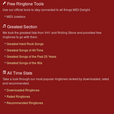
Free Ringtone Tools
Use our official tools to stay connected to all things MIDI Delight.
MIDI Jukebox
Greatest Section
We took the greatest lists from VH1 and Rolling Stone and provided free
ringtones to go with them.
Greatest Hard Rock Songs
Greatest Songs of All-Time
Greatest Songs of the Past 25 Years
Greatest Songs of the 90s
All Time Stats
Take a look through our most popular ringtones ranked by downloaded, rated
and recommended.
Downloaded Ringtones
Rated Ringtones
Recommended Ringtones