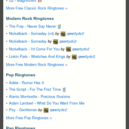
U2
-
Magnificent
More Free Classic Rock Ringtones »
Modern Rock Ringtones
The Fray
-
Never Say Never
Nickelback
-
Someday (v4)
by
qwertydv2
Nickelback
-
Someday
by
qwertydv2
Nickelback
-
I'd Come For You
by
qwertydv2
Linkin Park
-
Wretches And Kings
by
qwertydv2
More Free Modern Rock Ringtones »
Pop Ringtones
Adele
-
Rumor Has It
The Script
-
For The First Time
Alanis Morrisette
-
Precious Illusions
Adam Lambert
-
What Do You Want From Me
Psy
-
Gentleman
by
qwertydv2
More Free Pop Ringtones »
Rap Ringtones