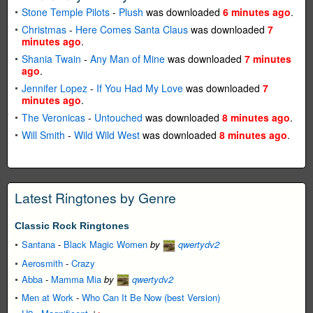
Stone Temple Pilots
-
Plush
was downloaded
6 minutes ago
.
Christmas
-
Here Comes Santa Claus
was downloaded
7
minutes ago
.
Shania Twain
-
Any Man of Mine
was downloaded
7 minutes
ago
.
Jennifer Lopez
-
If You Had My Love
was downloaded
7
minutes ago
.
The Veronicas
-
Untouched
was downloaded
8 minutes ago
.
Will Smith
-
Wild Wild West
was downloaded
8 minutes ago
.
Latest Ringtones by Genre
Classic Rock Ringtones
Santana
-
Black Magic Women
by
qwertydv2
Aerosmith
-
Crazy
Abba
-
Mamma Mia
by
qwertydv2
Men at Work
-
Who Can It Be Now (best Version)