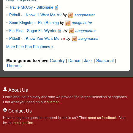
Travie McCoy
-
Billionaire
Pitbull
-
I Know U Want Me V2
by
songmaster
Sean Kingston
-
Fire Burning
by
songmaster
Flo Rida
-
Sugar Ft. Wynter
by
songmaster
Pitbull
-
I Know You Want Me
by
songmaster
More Free Rap Ringtones »
More genres to view:
Country
|
Dance
|
Jazz
|
Seasonal
|
Themes
About Us
Learn about our history and why we provide the largest selection of ringtones.
Find what you need on our
sitemap
.
Contact Us
Have a ringtone question or need to talk to us? Then
send us feedback
. Also,
try the
help section
.