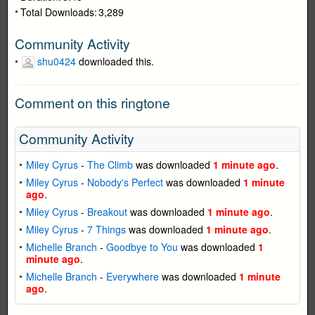
Total Downloads:
3,289
Community Activity
shu0424
downloaded this.
Comment on this ringtone
Community Activity
Miley Cyrus
-
The Climb
was downloaded
1 minute ago
.
Miley Cyrus
-
Nobody's Perfect
was downloaded
1 minute
ago
.
Miley Cyrus
-
Breakout
was downloaded
1 minute ago
.
Miley Cyrus
-
7 Things
was downloaded
1 minute ago
.
Michelle Branch
-
Goodbye to You
was downloaded
1
minute ago
.
Michelle Branch
-
Everywhere
was downloaded
1 minute
ago
.