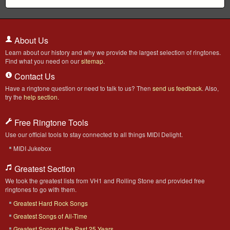
About Us
Learn about our history and why we provide the largest selection of ringtones.
Find what you need on our
sitemap
.
Contact Us
Have a ringtone question or need to talk to us? Then
send us feedback
. Also,
try the
help section
.
Free Ringtone Tools
Use our official tools to stay connected to all things MIDI Delight.
MIDI Jukebox
Greatest Section
We took the greatest lists from VH1 and Rolling Stone and provided free
ringtones to go with them.
Greatest Hard Rock Songs
Greatest Songs of All-Time
Greatest Songs of the Past 25 Years