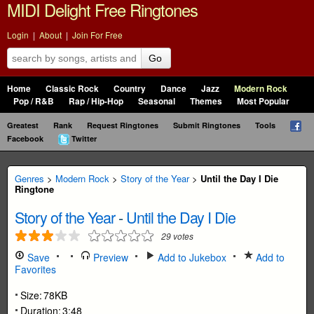
MIDI Delight Free Ringtones
Login
|
About
|
Join For Free
Go
Home
Classic Rock
Country
Dance
Jazz
Modern Rock
Pop / R&B
Rap / Hip-Hop
Seasonal
Themes
Most Popular
Greatest
Rank
Request Ringtones
Submit Ringtones
Tools
Facebook
Twitter
Genres
>
Modern Rock
>
Story of the Year
>
Until the Day I Die
Ringtone
Story of the Year
-
Until the Day I Die
29
votes
Save
Preview
Add to Jukebox
Add to
Favorites
Size:
78KB
Duration:
3:48