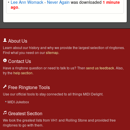
Lee Ann Womack
-
Never Again
was downloaded
1 minute
ago
.
About Us
Learn about our history and why we provide the largest selection of ringtones.
Find what you need on our
sitemap
.
Contact Us
Have a ringtone question or need to talk to us? Then
send us feedback
. Also,
try the
help section
.
Free Ringtone Tools
Use our official tools to stay connected to all things MIDI Delight.
MIDI Jukebox
Greatest Section
We took the greatest lists from VH1 and Rolling Stone and provided free
ringtones to go with them.