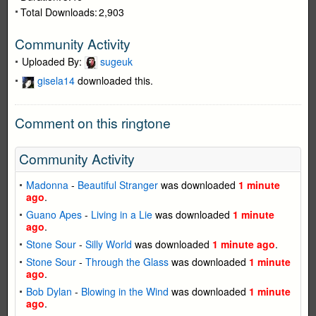
Total Downloads:
2,903
Community Activity
Uploaded By:
sugeuk
gisela14
downloaded this.
Comment on this ringtone
Community Activity
Madonna
-
Beautiful Stranger
was downloaded
1 minute
ago
.
Guano Apes
-
Living in a Lie
was downloaded
1 minute
ago
.
Stone Sour
-
Silly World
was downloaded
1 minute ago
.
Stone Sour
-
Through the Glass
was downloaded
1 minute
ago
.
Bob Dylan
-
Blowing in the Wind
was downloaded
1 minute
ago
.