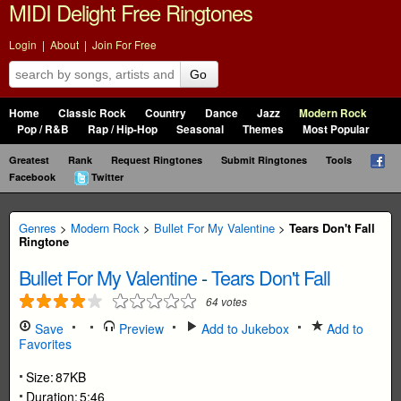
MIDI Delight Free Ringtones
Login
|
About
|
Join For Free
Go
Home
Classic Rock
Country
Dance
Jazz
Modern Rock
Pop / R&B
Rap / Hip-Hop
Seasonal
Themes
Most Popular
Greatest
Rank
Request Ringtones
Submit Ringtones
Tools
Facebook
Twitter
Genres
>
Modern Rock
>
Bullet For My Valentine
>
Tears Don't Fall
Ringtone
Bullet For My Valentine
-
Tears Don't Fall
64
votes
Save
Preview
Add to Jukebox
Add to
Favorites
Size:
87KB
Duration:
5:46