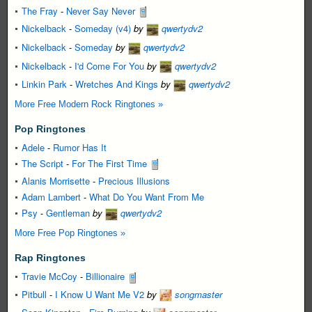
The Fray
-
Never Say Never
Nickelback
-
Someday (v4)
by
qwertydv2
Nickelback
-
Someday
by
qwertydv2
Nickelback
-
I'd Come For You
by
qwertydv2
Linkin Park
-
Wretches And Kings
by
qwertydv2
More Free Modern Rock Ringtones »
Pop Ringtones
Adele
-
Rumor Has It
The Script
-
For The First Time
Alanis Morrisette
-
Precious Illusions
Adam Lambert
-
What Do You Want From Me
Psy
-
Gentleman
by
qwertydv2
More Free Pop Ringtones »
Rap Ringtones
Travie McCoy
-
Billionaire
Pitbull
-
I Know U Want Me V2
by
songmaster