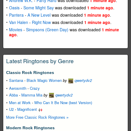
Andrew W.K.
-
Party Hard
was downloaded
1 minute ago
.
Oasis
-
Some Might Say
was downloaded
1 minute ago
.
Pantera
-
A New Level
was downloaded
1 minute ago
.
Van Halen
-
Right Now
was downloaded
1 minute ago
.
Movies
-
Simpsons (Green Day)
was downloaded
1 minute
ago
.
Latest Ringtones by Genre
Classic Rock Ringtones
Santana
-
Black Magic Women
by
qwertydv2
Aerosmith
-
Crazy
Abba
-
Mamma Mia
by
qwertydv2
Men at Work
-
Who Can It Be Now (best Version)
U2
-
Magnificent
More Free Classic Rock Ringtones »
Modern Rock Ringtones