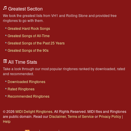
Greatest Section
We took the greatest lists from VH1 and Rolling Stone and provided free
ringtones to go with them.
Greatest Hard Rock Songs
Greatest Songs of All-Time
Greatest Songs of the Past 25 Years
Greatest Songs of the 90s
All Time Stats
Take a look through our most popular ringtones ranked by downloaded, rated
and recommended.
Downloaded Ringtones
Rated Ringtones
Recommended Ringtones
© 2026
MIDI Delight Ringtones
. All Rights Reserved. MIDI files and Ringtones
are public domain. Read our
Disclaimer
,
Terms of Service
or
Privacy Policy
|
Help