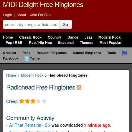
MIDI Delight Free Ringtones
Login
|
About
|
Join For Free
Go
Home
Classic Rock
Country
Dance
Jazz
Modern Rock
Pop / R&B
Rap / Hip-Hop
Seasonal
Themes
Most Popular
Greatest
Rank
Request Ringtones
Submit Ringtones
Tools
Facebook
Twitter
Home
>
Modern Rock
>
Radiohead Ringtones
Radiohead Free Ringtones
Creep
Community Activity
All That Remains
-
Six
was downloaded
1 minute ago
.