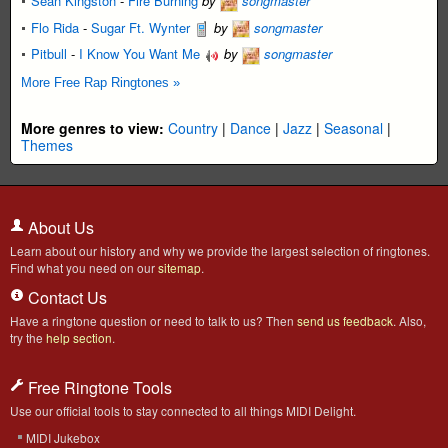
Sean Kingston
-
Fire Burning
by
songmaster
Flo Rida
-
Sugar Ft. Wynter
by
songmaster
Pitbull
-
I Know You Want Me
by
songmaster
More Free Rap Ringtones »
More genres to view:
Country
|
Dance
|
Jazz
|
Seasonal
|
Themes
About Us
Learn about our history and why we provide the largest selection of ringtones.
Find what you need on our
sitemap
.
Contact Us
Have a ringtone question or need to talk to us? Then
send us feedback
. Also,
try the
help section
.
Free Ringtone Tools
Use our official tools to stay connected to all things MIDI Delight.
MIDI Jukebox