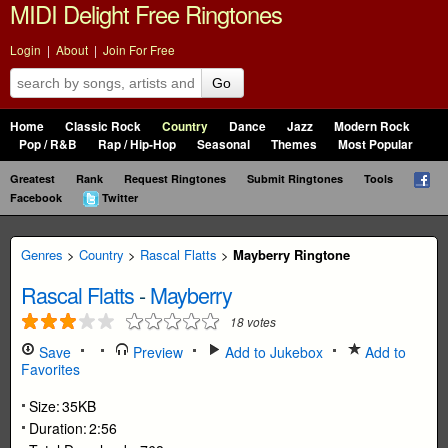
MIDI Delight Free Ringtones
Login
|
About
|
Join For Free
Go
Home
Classic Rock
Country
Dance
Jazz
Modern Rock
Pop / R&B
Rap / Hip-Hop
Seasonal
Themes
Most Popular
Greatest
Rank
Request Ringtones
Submit Ringtones
Tools
Facebook
Twitter
Genres
>
Country
>
Rascal Flatts
>
Mayberry Ringtone
Rascal Flatts
-
Mayberry
18
votes
Save
Preview
Add to Jukebox
Add to
Favorites
Size:
35KB
Duration:
2:56