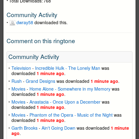
Total Downloads:
768
Community Activity
dwray58
downloaded this.
Comment on this ringtone
Community Activity
Television
-
Incredible Hulk - The Lonely Man
was
downloaded
1 minute ago
.
Rush
-
Grand Designs
was downloaded
1 minute ago
.
Movies
-
Home Alone - Somewhere in my Memory
was
downloaded
1 minute ago
.
Movies
-
Anastacia - Once Upon a December
was
downloaded
1 minute ago
.
Movies
-
Phantom of the Opera - Music of the Night
was
downloaded
1 minute ago
.
Garth Brooks
-
Ain't Going Down
was downloaded
1 minute
ago
.