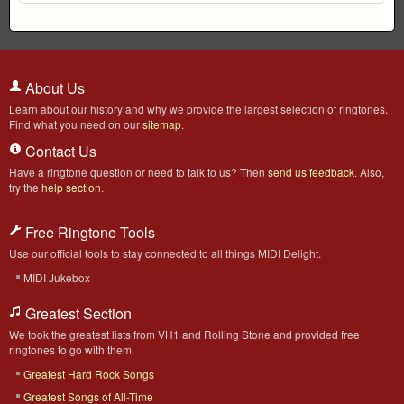
About Us
Learn about our history and why we provide the largest selection of ringtones.
Find what you need on our
sitemap
.
Contact Us
Have a ringtone question or need to talk to us? Then
send us feedback
. Also,
try the
help section
.
Free Ringtone Tools
Use our official tools to stay connected to all things MIDI Delight.
MIDI Jukebox
Greatest Section
We took the greatest lists from VH1 and Rolling Stone and provided free
ringtones to go with them.
Greatest Hard Rock Songs
Greatest Songs of All-Time