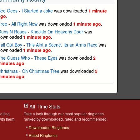
Bee Gees
-
I Started a Joke
was downloaded
1 minute
ago
.
Free
-
All Right Now
was downloaded
1 minute ago
.
Guns N Roses
-
Knockin On Heavens Door
was
downloaded
1 minute ago
.
all Out Boy
-
This Aint a Scene, Its an Arms Race
was
downloaded
1 minute ago
.
The Guess Who
-
These Eyes
was downloaded
2
minutes ago
.
Christmas
-
Oh Christmas Tree
was downloaded
5
minutes ago
.
All Time Stats
olling
Take a look through our most popular ringtones
ith them.
ranked by downloaded, rated and recommended.
Downloaded Ringtones
Rated Ringtones