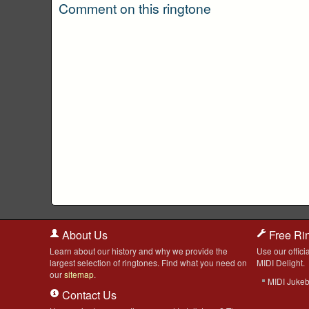
Comment on this ringtone
About Us
Free Ri
Learn about our history and why we provide the
Use our officia
largest selection of ringtones. Find what you need on
MIDI Delight.
our
sitemap
.
MIDI Juke
Contact Us