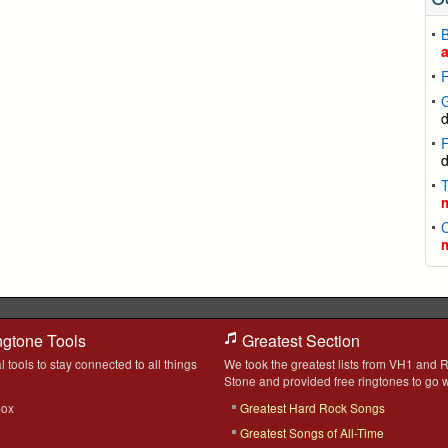
F
ngtone Tools
Greatest Section
l tools to stay connected to all things
We took the greatest lists from VH1 and R
Stone and provided free ringtones to go w
box
Greatest Hard Rock Songs
Greatest Songs of All-Time