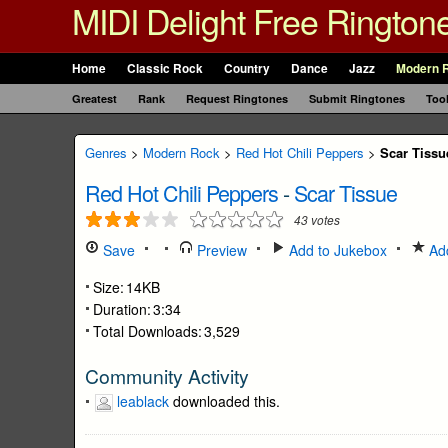
MIDI Delight Free Rington
Home
Classic Rock
Country
Dance
Jazz
Modern 
Greatest
Rank
Request Ringtones
Submit Ringtones
Too
Genres
>
Modern Rock
>
Red Hot Chili Peppers
>
Scar Tissu
Red Hot Chili Peppers
-
Scar Tissue
43
votes
Save
Preview
Add to Jukebox
Add
Size:
14KB
Duration:
3:34
Total Downloads:
3,529
Community Activity
leablack
downloaded this.