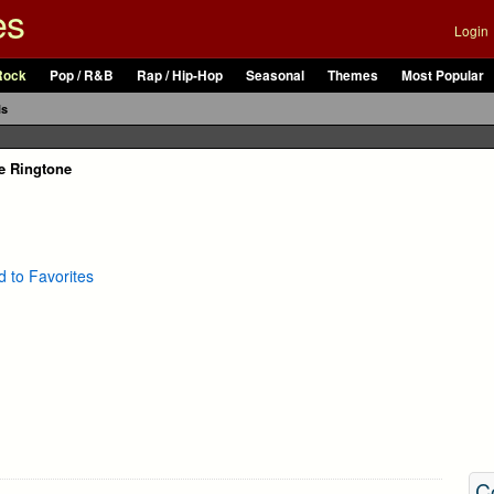
es
Login
Rock
Pop / R&B
Rap / Hip-Hop
Seasonal
Themes
Most Popular
ls
e Ringtone
 to Favorites
C