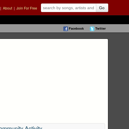
|
About
|
Join For Free
Go
Facebook
Twitter
ommunity Activity