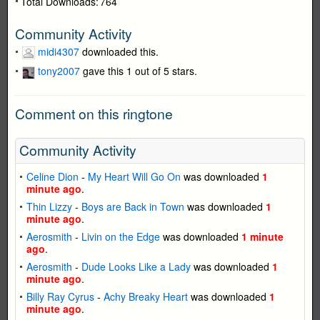
Total Downloads:
764
Community Activity
midi4307
downloaded this.
tony2007
gave this 1 out of 5 stars.
Comment on this ringtone
Community Activity
Celine Dion
-
My Heart Will Go On
was downloaded
1
minute ago
.
Thin Lizzy
-
Boys are Back in Town
was downloaded
1
minute ago
.
Aerosmith
-
Livin on the Edge
was downloaded
1 minute
ago
.
Aerosmith
-
Dude Looks Like a Lady
was downloaded
1
minute ago
.
Billy Ray Cyrus
-
Achy Breaky Heart
was downloaded
1
minute ago
.