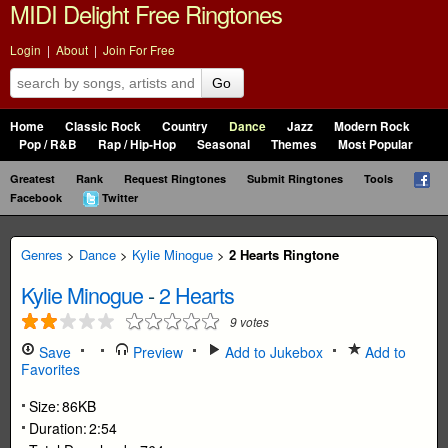
MIDI Delight Free Ringtones
Login
|
About
|
Join For Free
Go
Home
Classic Rock
Country
Dance
Jazz
Modern Rock
Pop / R&B
Rap / Hip-Hop
Seasonal
Themes
Most Popular
Greatest
Rank
Request Ringtones
Submit Ringtones
Tools
Facebook
Twitter
Genres
>
Dance
>
Kylie Minogue
>
2 Hearts Ringtone
Kylie Minogue
-
2 Hearts
9
votes
Save
Preview
Add to Jukebox
Add to
Favorites
Size:
86KB
Duration:
2:54