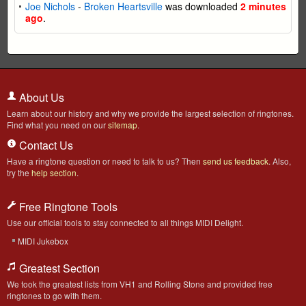
Joe Nichols
-
Broken Heartsville
was downloaded
2 minutes
ago
.
About Us
Learn about our history and why we provide the largest selection of ringtones.
Find what you need on our
sitemap
.
Contact Us
Have a ringtone question or need to talk to us? Then
send us feedback
. Also,
try the
help section
.
Free Ringtone Tools
Use our official tools to stay connected to all things MIDI Delight.
MIDI Jukebox
Greatest Section
We took the greatest lists from VH1 and Rolling Stone and provided free
ringtones to go with them.