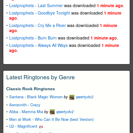
Lostprophets
-
Last Summer
was downloaded
1 minute ago
.
Lostprophets
-
Goodbye Tonight
was downloaded
1 minute
ago
.
Lostprophets
-
Cry Me a River
was downloaded
1 minute
ago
.
Lostprophets
-
Burn Burn
was downloaded
1 minute ago
.
Lostprophets
-
Always All Ways
was downloaded
1 minute
ago
.
Latest Ringtones by Genre
Classic Rock Ringtones
Santana
-
Black Magic Women
by
qwertydv2
Aerosmith
-
Crazy
Abba
-
Mamma Mia
by
qwertydv2
Men at Work
-
Who Can It Be Now (best Version)
U2
-
Magnificent