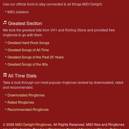
Use our official tools to stay connected to all things MIDI Delight.
MIDI Jukebox
Greatest Section
We took the greatest lists from VH1 and Rolling Stone and provided free
ringtones to go with them.
Greatest Hard Rock Songs
Greatest Songs of All-Time
Greatest Songs of the Past 25 Years
Greatest Songs of the 90s
All Time Stats
Take a look through our most popular ringtones ranked by downloaded, rated
and recommended.
Downloaded Ringtones
Rated Ringtones
Recommended Ringtones
© 2026
MIDI Delight Ringtones
. All Rights Reserved. MIDI files and Ringtones