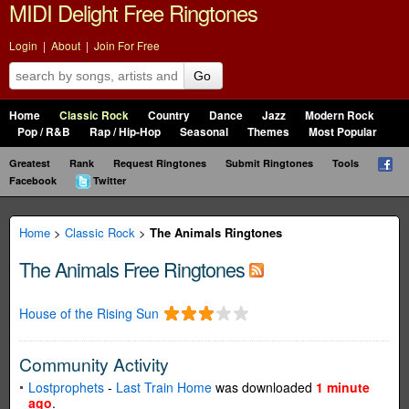
MIDI Delight Free Ringtones
Login
|
About
|
Join For Free
Go
Home
Classic Rock
Country
Dance
Jazz
Modern Rock
Pop / R&B
Rap / Hip-Hop
Seasonal
Themes
Most Popular
Greatest
Rank
Request Ringtones
Submit Ringtones
Tools
Facebook
Twitter
Home
>
Classic Rock
>
The Animals Ringtones
The Animals Free Ringtones
House of the Rising Sun
Community Activity
Lostprophets
-
Last Train Home
was downloaded
1 minute
ago
.