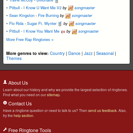
Pitbull
-
I Know U Want Me V2
by
songmaster
Sean Kingston
-
Fire Burning
by
songmaster
Flo Rida
-
Sugar Ft. Wynter
by
songmaster
Pitbull
-
I Know You Want Me
by
songmaster
More Free Rap Ringtones »
More genres to view:
Country
|
Dance
|
Jazz
|
Seasonal
|
Themes
About Us
Learn about our history and why we provide the largest selection of ringtones.
Find what you need on our
sitemap
.
Contact Us
Have a ringtone question or need to talk to us? Then
send us feedback
. Also,
try the
help section
.
Free Ringtone Tools