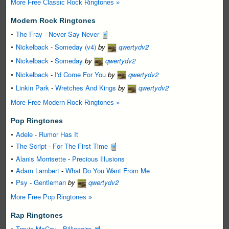
More Free Classic Rock Ringtones »
Modern Rock Ringtones
The Fray
-
Never Say Never
Nickelback
-
Someday (v4)
by
qwertydv2
Nickelback
-
Someday
by
qwertydv2
Nickelback
-
I'd Come For You
by
qwertydv2
Linkin Park
-
Wretches And Kings
by
qwertydv2
More Free Modern Rock Ringtones »
Pop Ringtones
Adele
-
Rumor Has It
The Script
-
For The First Time
Alanis Morrisette
-
Precious Illusions
Adam Lambert
-
What Do You Want From Me
Psy
-
Gentleman
by
qwertydv2
More Free Pop Ringtones »
Rap Ringtones
Travie McCoy
-
Billionaire