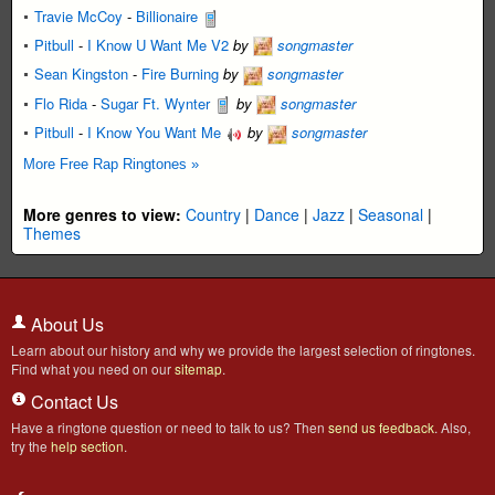
Travie McCoy
-
Billionaire
Pitbull
-
I Know U Want Me V2
by
songmaster
Sean Kingston
-
Fire Burning
by
songmaster
Flo Rida
-
Sugar Ft. Wynter
by
songmaster
Pitbull
-
I Know You Want Me
by
songmaster
More Free Rap Ringtones »
More genres to view:
Country
|
Dance
|
Jazz
|
Seasonal
|
Themes
About Us
Learn about our history and why we provide the largest selection of ringtones.
Find what you need on our
sitemap
.
Contact Us
Have a ringtone question or need to talk to us? Then
send us feedback
. Also,
try the
help section
.