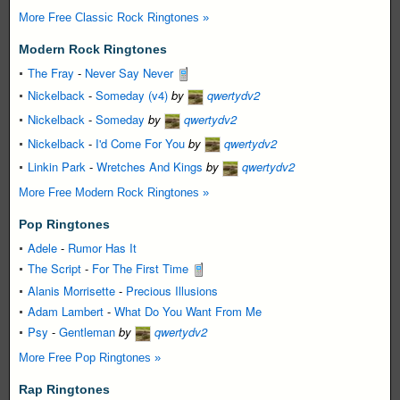
More Free Classic Rock Ringtones »
Modern Rock Ringtones
The Fray
-
Never Say Never
Nickelback
-
Someday (v4)
by
qwertydv2
Nickelback
-
Someday
by
qwertydv2
Nickelback
-
I'd Come For You
by
qwertydv2
Linkin Park
-
Wretches And Kings
by
qwertydv2
More Free Modern Rock Ringtones »
Pop Ringtones
Adele
-
Rumor Has It
The Script
-
For The First Time
Alanis Morrisette
-
Precious Illusions
Adam Lambert
-
What Do You Want From Me
Psy
-
Gentleman
by
qwertydv2
More Free Pop Ringtones »
Rap Ringtones