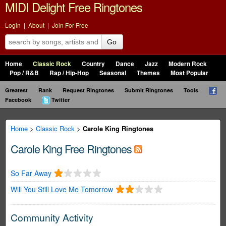
MIDI Delight Free Ringtones
Login
|
About
|
Join For Free
Go
Home
Classic Rock
Country
Dance
Jazz
Modern Rock
Pop / R&B
Rap / Hip-Hop
Seasonal
Themes
Most Popular
Greatest
Rank
Request Ringtones
Submit Ringtones
Tools
Facebook
Twitter
Home
>
Classic Rock
>
Carole King Ringtones
Carole King Free Ringtones
So Far Away
Will You Still Love Me Tomorrow
Community Activity