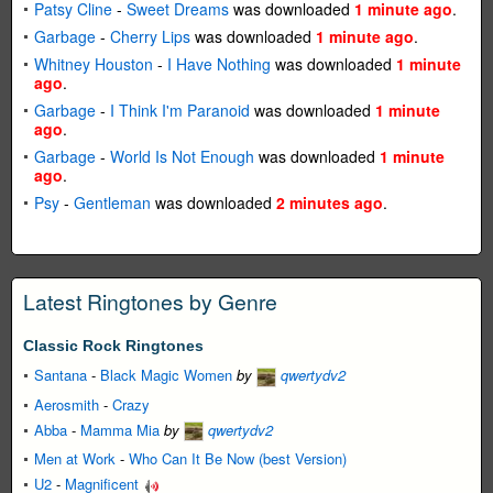
Patsy Cline
-
Sweet Dreams
was downloaded
1 minute ago
.
Garbage
-
Cherry Lips
was downloaded
1 minute ago
.
Whitney Houston
-
I Have Nothing
was downloaded
1 minute
ago
.
Garbage
-
I Think I'm Paranoid
was downloaded
1 minute
ago
.
Garbage
-
World Is Not Enough
was downloaded
1 minute
ago
.
Psy
-
Gentleman
was downloaded
2 minutes ago
.
Latest Ringtones by Genre
Classic Rock Ringtones
Santana
-
Black Magic Women
by
qwertydv2
Aerosmith
-
Crazy
Abba
-
Mamma Mia
by
qwertydv2
Men at Work
-
Who Can It Be Now (best Version)
U2
-
Magnificent