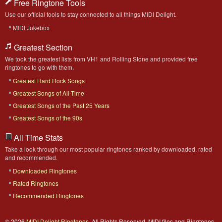
Free Ringtone Tools
Use our official tools to stay connected to all things MIDI Delight.
MIDI Jukebox
Greatest Section
We took the greatest lists from VH1 and Rolling Stone and provided free
ringtones to go with them.
Greatest Hard Rock Songs
Greatest Songs of All-Time
Greatest Songs of the Past 25 Years
Greatest Songs of the 90s
All Time Stats
Take a look through our most popular ringtones ranked by downloaded, rated
and recommended.
Downloaded Ringtones
Rated Ringtones
Recommended Ringtones
© 2026
MIDI Delight Ringtones
. All Rights Reserved. MIDI files and Ringtones