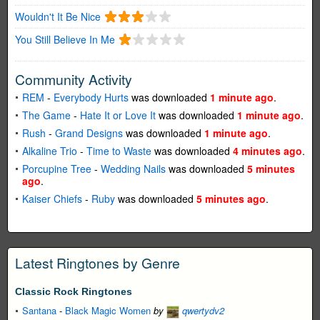
Wouldn't It Be Nice
You Still Believe In Me
Community Activity
REM
-
Everybody Hurts
was downloaded
1 minute ago
.
The Game
-
Hate It or Love It
was downloaded
1 minute ago
.
Rush
-
Grand Designs
was downloaded
1 minute ago
.
Alkaline Trio
-
Time to Waste
was downloaded
4 minutes ago
.
Porcupine Tree
-
Wedding Nails
was downloaded
5 minutes
ago
.
Kaiser Chiefs
-
Ruby
was downloaded
5 minutes ago
.
Latest Ringtones by Genre
Classic Rock Ringtones
Santana
-
Black Magic Women
by
qwertydv2