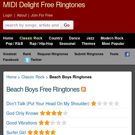
MIDI Delight Free Ringtones
Login
|
About
|
Join For Free
Go
Home
Classic Rock
Country
Dance
Jazz
Modern Rock
Pop / R&B
Rap / Hip-Hop
Seasonal
Themes
Most Popular
Greatest
Rank
Request Ringtones
Submit Ringtones
Tools
Facebook
Twitter
Home
>
Classic Rock
>
Beach Boys Ringtones
Beach Boys Free Ringtones
Don't Talk (Put Your Head On My Shoulder)
God Only Knows
Good Vibrations
Surfer Girl