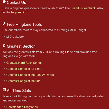
Contact Us
Have a ringtone question or need to talk to us? Then
send us feedback
. Also,
try the
help section
.
Free Ringtone Tools
Use our official tools to stay connected to all things MIDI Delight.
MIDI Jukebox
Greatest Section
We took the greatest lists from VH1 and Rolling Stone and provided free
ringtones to go with them.
Greatest Hard Rock Songs
Greatest Songs of All-Time
Greatest Songs of the Past 25 Years
Greatest Songs of the 90s
All Time Stats
Take a look through our most popular ringtones ranked by downloaded, rated
and recommended.
Downloaded Ringtones