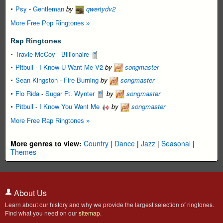
Psy
-
Gentleman
by
qwertydv2
More Free Pop Ringtones »
Rap Ringtones
Travie McCoy
-
Billionaire
Pitbull
-
I Know U Want Me V2
by
songmaster
Sean Kingston
-
Fire Burning
by
songmaster
Flo Rida
-
Sugar Ft. Wynter
by
songmaster
Pitbull
-
I Know You Want Me
by
songmaster
More Free Rap Ringtones »
More genres to view:
Country
|
Dance
|
Jazz
|
Seasonal
|
Themes
About Us
Learn about our history and why we provide the largest selection of ringtones.
Find what you need on our
sitemap
.