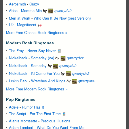
Aerosmith
-
Crazy
Abba
-
Mamma Mia
by
qwertydv2
Men at Work
-
Who Can It Be Now (best Version)
U2
-
Magnificent
More Free Classic Rock Ringtones »
Modern Rock Ringtones
The Fray
-
Never Say Never
Nickelback
-
Someday (v4)
by
qwertydv2
Nickelback
-
Someday
by
qwertydv2
Nickelback
-
I'd Come For You
by
qwertydv2
Linkin Park
-
Wretches And Kings
by
qwertydv2
More Free Modern Rock Ringtones »
Pop Ringtones
Adele
-
Rumor Has It
The Script
-
For The First Time
Alanis Morrisette
-
Precious Illusions
Adam Lambert
-
What Do You Want From Me