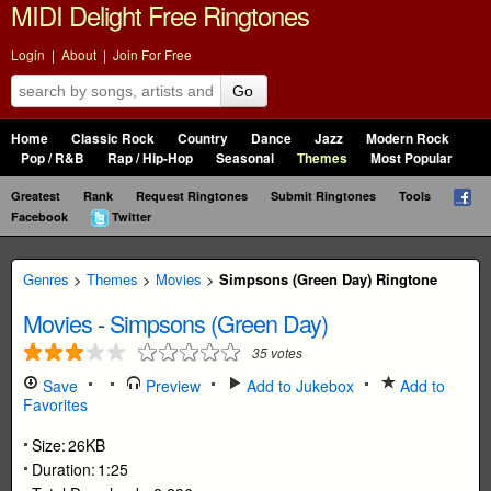
MIDI Delight Free Ringtones
Login
|
About
|
Join For Free
Go
Home
Classic Rock
Country
Dance
Jazz
Modern Rock
Pop / R&B
Rap / Hip-Hop
Seasonal
Themes
Most Popular
Greatest
Rank
Request Ringtones
Submit Ringtones
Tools
Facebook
Twitter
Genres
>
Themes
>
Movies
>
Simpsons (Green Day) Ringtone
Movies
-
Simpsons (Green Day)
35
votes
Save
Preview
Add to Jukebox
Add to
Favorites
Size:
26KB
Duration:
1:25