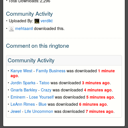
Total Downloads:
2,296
Community Activity
Uploaded By:
verdikt
mehtaanil
downloaded this.
Comment on this ringtone
Community Activity
Kanye West
-
Family Business
was downloaded
1 minute
ago
.
Jordin Sparks
-
Tatoo
was downloaded
3 minutes ago
.
Gnarls Barkley
-
Crazy
was downloaded
4 minutes ago
.
Eminem
-
Lose Yourself
was downloaded
5 minutes ago
.
LeAnn Rimes
-
Blue
was downloaded
6 minutes ago
.
Jewel
-
Life Uncommon
was downloaded
7 minutes ago
.