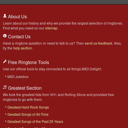
About Us
Learn about our history and why we provide the largest selection of ringtones.
Find what you need on our
sitemap
.
Contact Us
Have a ringtone question or need to talk to us? Then
send us feedback
. Also,
try the
help section
.
Free Ringtone Tools
Use our official tools to stay connected to all things MIDI Delight.
MIDI Jukebox
Greatest Section
We took the greatest lists from VH1 and Rolling Stone and provided free
ringtones to go with them.
Greatest Hard Rock Songs
Greatest Songs of All-Time
Greatest Songs of the Past 25 Years