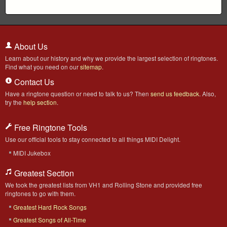
About Us
Learn about our history and why we provide the largest selection of ringtones.
Find what you need on our
sitemap
.
Contact Us
Have a ringtone question or need to talk to us? Then
send us feedback
. Also,
try the
help section
.
Free Ringtone Tools
Use our official tools to stay connected to all things MIDI Delight.
MIDI Jukebox
Greatest Section
We took the greatest lists from VH1 and Rolling Stone and provided free
ringtones to go with them.
Greatest Hard Rock Songs
Greatest Songs of All-Time