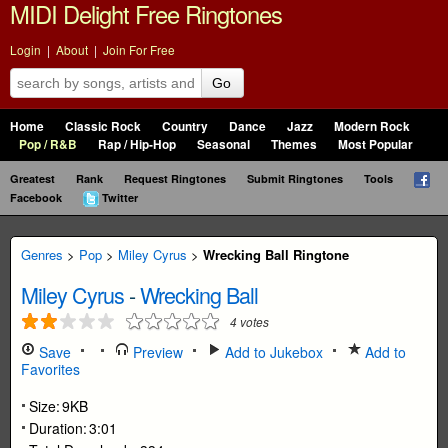
MIDI Delight Free Ringtones
Login
|
About
|
Join For Free
Go
Home
Classic Rock
Country
Dance
Jazz
Modern Rock
Pop / R&B
Rap / Hip-Hop
Seasonal
Themes
Most Popular
Greatest
Rank
Request Ringtones
Submit Ringtones
Tools
Facebook
Twitter
Genres
>
Pop
>
Miley Cyrus
>
Wrecking Ball Ringtone
Miley Cyrus
-
Wrecking Ball
4
votes
Save
Preview
Add to Jukebox
Add to
Favorites
Size:
9KB
Duration:
3:01