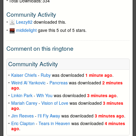
Total Downloads:
334
Community Activity
Leezy82
downloaded this.
mididelight
gave this 5 out of 5 stars.
Comment on this ringtone
Community Activity
Kaiser Chiefs
-
Ruby
was downloaded
1 minute ago
.
Weird Al Yankovic
-
Pancreas
was downloaded
2 minutes
ago
.
Linkin Park
-
Wth You
was downloaded
3 minutes ago
.
Mariah Carey
-
Vision of Love
was downloaded
3 minutes
ago
.
Jim Reeves
-
I'll Fly Away
was downloaded
3 minutes ago
.
Eric Clapton
-
Tears in Heaven
was downloaded
4 minutes
ago
.