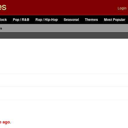
es
Login
Rock
Pop / R&B
Rap / Hip-Hop
Seasonal
Themes
Most Popular
ls
e ago
.