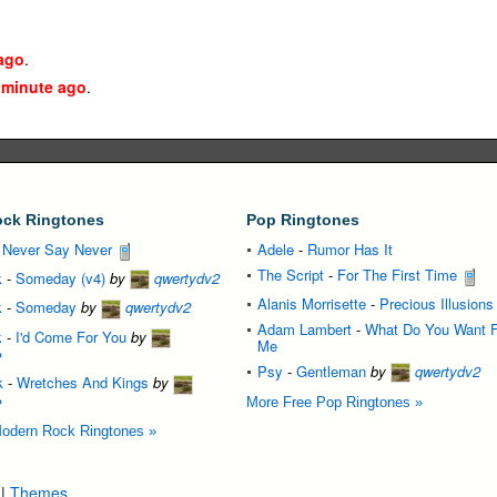
ago
.
 minute ago
.
ck Ringtones
Pop Ringtones
-
Never Say Never
Adele
-
Rumor Has It
The Script
-
For The First Time
k
-
Someday (v4)
by
qwertydv2
Alanis Morrisette
-
Precious Illusions
k
-
Someday
by
qwertydv2
Adam Lambert
-
What Do You Want 
k
-
I'd Come For You
by
Me
2
Psy
-
Gentleman
by
qwertydv2
k
-
Wretches And Kings
by
2
More Free Pop Ringtones »
odern Rock Ringtones »
|
Themes