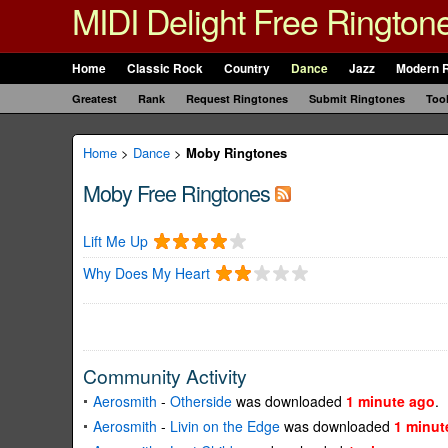
MIDI Delight Free Rington
Home
Classic Rock
Country
Dance
Jazz
Modern 
Greatest
Rank
Request Ringtones
Submit Ringtones
Too
Home
>
Dance
>
Moby Ringtones
Moby Free Ringtones
Lift Me Up
Why Does My Heart
Community Activity
Aerosmith
-
Otherside
was downloaded
1 minute ago
.
Aerosmith
-
Livin on the Edge
was downloaded
1 minut