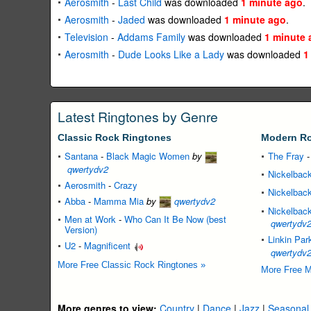
Aerosmith
-
Last Child
was downloaded
1 minute ago
.
Aerosmith
-
Jaded
was downloaded
1 minute ago
.
Television
-
Addams Family
was downloaded
1 minute 
Aerosmith
-
Dude Looks Like a Lady
was downloaded
1
Latest Ringtones by Genre
Classic Rock Ringtones
Modern Ro
Santana
-
Black Magic Women
by
The Fray
qwertydv2
Nickelbac
Aerosmith
-
Crazy
Nickelbac
Abba
-
Mamma Mia
by
qwertydv2
Nickelbac
Men at Work
-
Who Can It Be Now (best
qwertydv
Version)
Linkin Par
U2
-
Magnificent
qwertydv
More Free Classic Rock Ringtones »
More Free M
More genres to view:
Country
|
Dance
|
Jazz
|
Seasonal