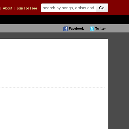
|
About
|
Join For Free
Go
Facebook
Twitter