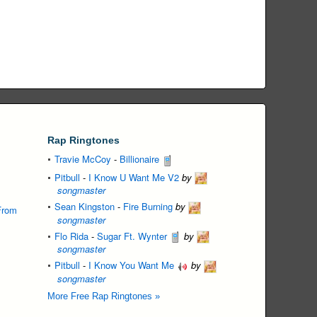
Rap Ringtones
Travie McCoy
-
Billionaire
Pitbull
-
I Know U Want Me V2
by
songmaster
Sean Kingston
-
Fire Burning
by
From
songmaster
Flo Rida
-
Sugar Ft. Wynter
by
songmaster
Pitbull
-
I Know You Want Me
by
songmaster
More Free Rap Ringtones »