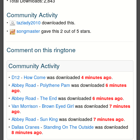
Total Downloads:
2,843
Community Activity
tazlady2010
downloaded this.
songmaster
gave this 2 out of 5 stars.
Comment on this ringtone
Community Activity
D12
-
How Come
was downloaded
4 minutes ago
.
Abbey Road
-
Polythene Pam
was downloaded
6 minutes
ago
.
Abbey Road
-
The End
was downloaded
6 minutes ago
.
Van Morrison
-
Brown Eyed Girl
was downloaded
7 minutes
ago
.
Abbey Road
-
Sun King
was downloaded
7 minutes ago
.
Dallas Cranes
-
Standing On The Outside
was downloaded
8 minutes ago
.