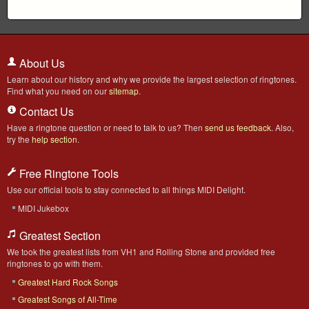
About Us
Learn about our history and why we provide the largest selection of ringtones.
Find what you need on our
sitemap
.
Contact Us
Have a ringtone question or need to talk to us? Then
send us feedback
. Also,
try the
help section
.
Free Ringtone Tools
Use our official tools to stay connected to all things MIDI Delight.
MIDI Jukebox
Greatest Section
We took the greatest lists from VH1 and Rolling Stone and provided free
ringtones to go with them.
Greatest Hard Rock Songs
Greatest Songs of All-Time