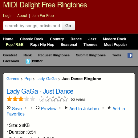
MIDI Delight Free Ringtones
Login
|
About
|
Join For Free
Go
Home
Classic Rock
Country
Dance
Jazz
Modern Rock
Pop / R&B
Rap / Hip-Hop
Seasonal
Themes
Most Popular
Greatest
Rank
Request Ringtones
Submit Ringtones
Tools
Facebook
Twitter
Genres
>
Pop
>
Lady GaGa
>
Just Dance Ringtone
Lady GaGa
-
Just Dance
53
votes
Save
Preview
Add to Jukebox
Add to
Favorites
Size:
28KB
Duration:
3:54