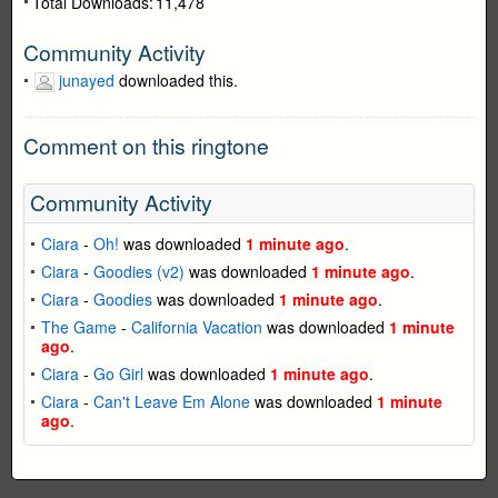
Total Downloads:
11,478
Community Activity
junayed
downloaded this.
Comment on this ringtone
Community Activity
Ciara
-
Oh!
was downloaded
1 minute ago
.
Ciara
-
Goodies (v2)
was downloaded
1 minute ago
.
Ciara
-
Goodies
was downloaded
1 minute ago
.
The Game
-
California Vacation
was downloaded
1 minute
ago
.
Ciara
-
Go Girl
was downloaded
1 minute ago
.
Ciara
-
Can't Leave Em Alone
was downloaded
1 minute
ago
.