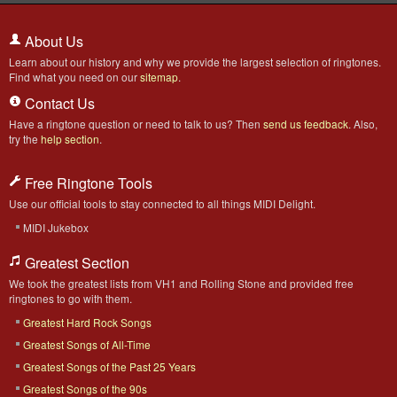
About Us
Learn about our history and why we provide the largest selection of ringtones.
Find what you need on our
sitemap
.
Contact Us
Have a ringtone question or need to talk to us? Then
send us feedback
. Also,
try the
help section
.
Free Ringtone Tools
Use our official tools to stay connected to all things MIDI Delight.
MIDI Jukebox
Greatest Section
We took the greatest lists from VH1 and Rolling Stone and provided free
ringtones to go with them.
Greatest Hard Rock Songs
Greatest Songs of All-Time
Greatest Songs of the Past 25 Years
Greatest Songs of the 90s