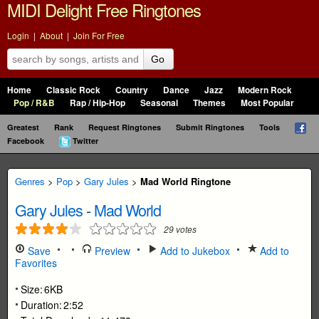
MIDI Delight Free Ringtones
Login
|
About
|
Join For Free
Go
Home
Classic Rock
Country
Dance
Jazz
Modern Rock
Pop / R&B
Rap / Hip-Hop
Seasonal
Themes
Most Popular
Greatest
Rank
Request Ringtones
Submit Ringtones
Tools
Facebook
Twitter
Genres
>
Pop
>
Gary Jules
>
Mad World Ringtone
Gary Jules
-
Mad World
29
votes
Save
Preview
Add to Jukebox
Add to
Favorites
Size:
6KB
Duration:
2:52