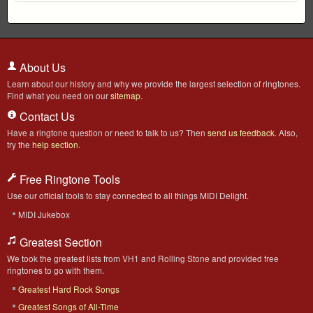
About Us
Learn about our history and why we provide the largest selection of ringtones.
Find what you need on our
sitemap
.
Contact Us
Have a ringtone question or need to talk to us? Then
send us feedback
. Also,
try the
help section
.
Free Ringtone Tools
Use our official tools to stay connected to all things MIDI Delight.
MIDI Jukebox
Greatest Section
We took the greatest lists from VH1 and Rolling Stone and provided free
ringtones to go with them.
Greatest Hard Rock Songs
Greatest Songs of All-Time