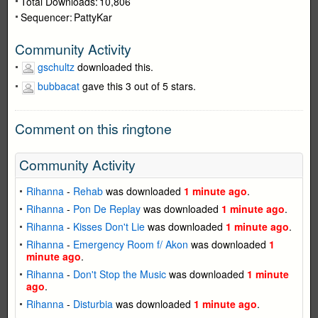
Total Downloads:
10,806
Sequencer:
PattyKar
Community Activity
gschultz
downloaded this.
bubbacat
gave this 3 out of 5 stars.
Comment on this ringtone
Community Activity
Rihanna
-
Rehab
was downloaded
1 minute ago
.
Rihanna
-
Pon De Replay
was downloaded
1 minute ago
.
Rihanna
-
Kisses Don't Lie
was downloaded
1 minute ago
.
Rihanna
-
Emergency Room f/ Akon
was downloaded
1
minute ago
.
Rihanna
-
Don't Stop the Music
was downloaded
1 minute
ago
.
Rihanna
-
Disturbia
was downloaded
1 minute ago
.