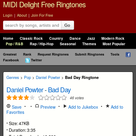
MIDI Delight Free Ringtones
Login
|
About
|
Join For Free
Go
Home
Classic Rock
Country
Dance
Jazz
Modern Rock
Pop / R&B
Rap / Hip-Hop
Seasonal
Themes
Most Popular
Greatest
Rank
Request Ringtones
Submit Ringtones
Tools
Facebook
Twitter
Genres
>
Pop
>
Daniel Powter
>
Bad Day Ringtone
Daniel Powter
-
Bad Day
46
votes
Save
Preview
Add to Jukebox
Add to
Favorites
Size:
47KB
Duration:
3:35