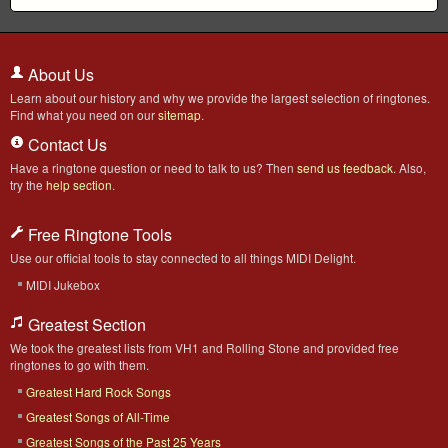
About Us
Learn about our history and why we provide the largest selection of ringtones.
Find what you need on our
sitemap
.
Contact Us
Have a ringtone question or need to talk to us? Then
send us feedback
. Also,
try the
help section
.
Free Ringtone Tools
Use our official tools to stay connected to all things MIDI Delight.
MIDI Jukebox
Greatest Section
We took the greatest lists from VH1 and Rolling Stone and provided free
ringtones to go with them.
Greatest Hard Rock Songs
Greatest Songs of All-Time
Greatest Songs of the Past 25 Years