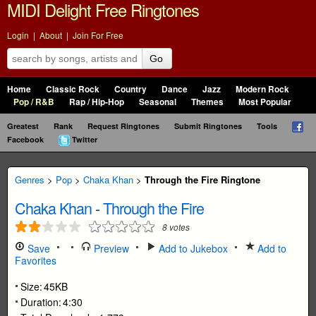
MIDI Delight Free Ringtones
Login
|
About
|
Join For Free
Go
Home
Classic Rock
Country
Dance
Jazz
Modern Rock
Pop / R&B
Rap / Hip-Hop
Seasonal
Themes
Most Popular
Greatest
Rank
Request Ringtones
Submit Ringtones
Tools
Facebook
Twitter
Genres
>
Pop
>
Chaka Khan
>
Through the Fire Ringtone
Chaka Khan
-
Through the Fire
8
votes
Save
Preview
Add to Jukebox
Add to
Favorites
Size:
45KB
Duration:
4:30