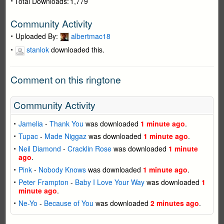
Total Downloads:
1,779
Community Activity
Uploaded By:
albertmac18
stanlok
downloaded this.
Comment on this ringtone
Community Activity
Jamelia
-
Thank You
was downloaded
1 minute ago
.
Tupac
-
Made Niggaz
was downloaded
1 minute ago
.
Neil Diamond
-
Cracklin Rose
was downloaded
1 minute
ago
.
Pink
-
Nobody Knows
was downloaded
1 minute ago
.
Peter Frampton
-
Baby I Love Your Way
was downloaded
1
minute ago
.
Ne-Yo
-
Because of You
was downloaded
2 minutes ago
.