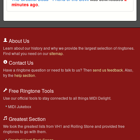
minutes ago
.
About Us
Learn about our history and why we provide the largest selection of ringtones.
Find what you need on our
sitemap
.
Contact Us
Have a ringtone question or need to talk to us? Then
send us feedback
. Also,
try the
help section
.
Free Ringtone Tools
Use our official tools to stay connected to all things MIDI Delight.
MIDI Jukebox
Greatest Section
We took the greatest lists from VH1 and Rolling Stone and provided free
ringtones to go with them.
Greatest Hard Rock Songs