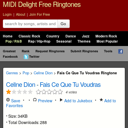
MIDI Delight Free Ringtones
Login
|
About
|
Join For Free
Go
Home
Classic Rock
Country
Dance
Jazz
Modern Rock
Pop / R&B
Rap / Hip-Hop
Seasonal
Themes
Most Popular
Greatest
Rank
Request Ringtones
Submit Ringtones
Tools
Facebook
Twitter
Genres
>
Pop
>
Celine Dion
>
Fais Ce Que Tu Voudras Ringtone
Celine Dion
-
Fais Ce Que Tu Voudras
4
votes
Save
Preview
Add to Jukebox
Add to
Favorites
Size:
34KB
Total Downloads:
288