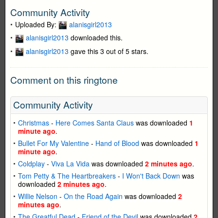
Community Activity
Uploaded By:
alanisgirl2013
alanisgirl2013
downloaded this.
alanisgirl2013
gave this 3 out of 5 stars.
Comment on this ringtone
Community Activity
Christmas
-
Here Comes Santa Claus
was downloaded
1
minute ago
.
Bullet For My Valentine
-
Hand of Blood
was downloaded
1
minute ago
.
Coldplay
-
Viva La Vida
was downloaded
2 minutes ago
.
Tom Petty & The Heartbreakers
-
I Won't Back Down
was
downloaded
2 minutes ago
.
Willie Nelson
-
On the Road Again
was downloaded
2
minutes ago
.
The Greatful Dead
-
Friend of the Devil
was downloaded
2