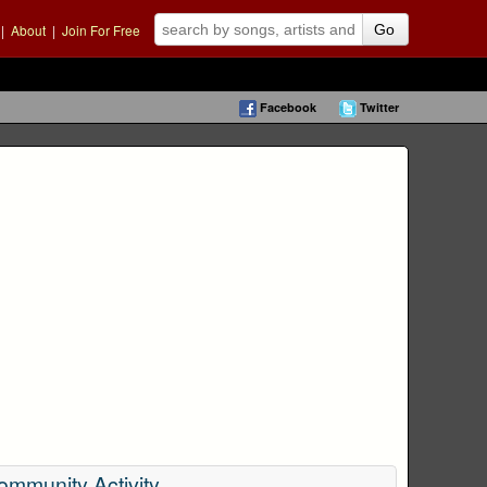
|
About
|
Join For Free
Go
Facebook
Twitter
ommunity Activity