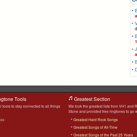
B
V
B
J
ngtone Tools
Greatest Section
l tools to stay connected to all things
We took the greatest lists from VH1 and R
Stone and provided free ringtones to go w
box
Greatest Hard Rock Songs
Greatest Songs of All-Time
Greatest Songs of the Past 25 Years