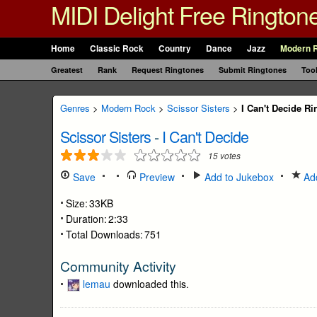
MIDI Delight Free Rington
Home
Classic Rock
Country
Dance
Jazz
Modern 
Greatest
Rank
Request Ringtones
Submit Ringtones
Too
Genres
>
Modern Rock
>
Scissor Sisters
>
I Can't Decide R
Scissor Sisters
-
I Can't Decide
15
votes
Save
Preview
Add to Jukebox
Add
Size:
33KB
Duration:
2:33
Total Downloads:
751
Community Activity
lemau
downloaded this.