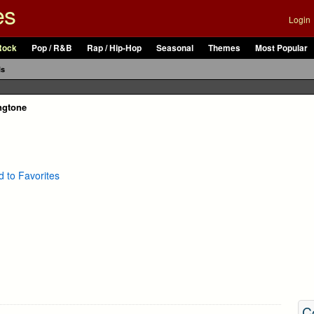
es
Login
Rock
Pop / R&B
Rap / Hip-Hop
Seasonal
Themes
Most Popular
ls
ingtone
 to Favorites
C