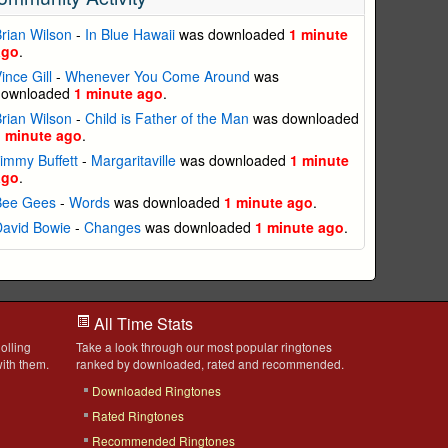
rian Wilson
-
In Blue Hawaii
was downloaded
1 minute
ago
.
ince Gill
-
Whenever You Come Around
was
downloaded
1 minute ago
.
rian Wilson
-
Child is Father of the Man
was downloaded
1 minute ago
.
immy Buffett
-
Margaritaville
was downloaded
1 minute
ago
.
Bee Gees
-
Words
was downloaded
1 minute ago
.
David Bowie
-
Changes
was downloaded
1 minute ago
.
All Time Stats
olling
Take a look through our most popular ringtones
ith them.
ranked by downloaded, rated and recommended.
Downloaded Ringtones
Rated Ringtones
Recommended Ringtones