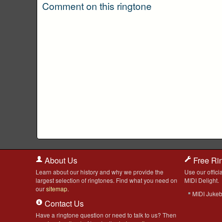
Comment on this ringtone
About Us
Free Ri
Learn about our history and why we provide the
Use our officia
largest selection of ringtones. Find what you need on
MIDI Delight.
our
sitemap
.
MIDI Juke
Contact Us
Have a ringtone question or need to talk to us? Then