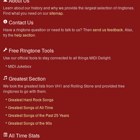
About Us
Learn about our history and why we provide the largest selection of ringtones.
Find what you need on our
sitemap
.
Contact Us
Have a ringtone question or need to talk to us? Then
send us feedback
. Also,
try the
help section
.
Free Ringtone Tools
Use our official tools to stay connected to all things MIDI Delight.
MIDI Jukebox
Greatest Section
We took the greatest lists from VH1 and Rolling Stone and provided free
ringtones to go with them.
Greatest Hard Rock Songs
Greatest Songs of All-Time
Greatest Songs of the Past 25 Years
Greatest Songs of the 90s
All Time Stats