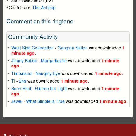
Total Downloads:
1,027
Contributor:
The Antipop
Comment on this ringtone
Community Activity
West Side Connection
-
Gangsta Nation
was downloaded
1
minute ago
.
Jimmy Buffett
-
Margaritaville
was downloaded
1 minute
ago
.
Timbaland
-
Naughty Eye
was downloaded
1 minute ago
.
TI
-
24s
was downloaded
1 minute ago
.
Sean Paul
-
Gimme the Light
was downloaded
1 minute
ago
.
Jewel
-
What Simple is True
was downloaded
1 minute ago
.