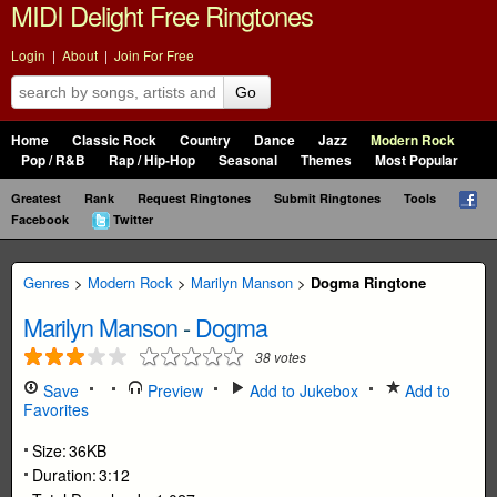
MIDI Delight Free Ringtones
Login
|
About
|
Join For Free
Go
Home
Classic Rock
Country
Dance
Jazz
Modern Rock
Pop / R&B
Rap / Hip-Hop
Seasonal
Themes
Most Popular
Greatest
Rank
Request Ringtones
Submit Ringtones
Tools
Facebook
Twitter
Genres
>
Modern Rock
>
Marilyn Manson
>
Dogma Ringtone
Marilyn Manson
-
Dogma
38
votes
Save
Preview
Add to Jukebox
Add to
Favorites
Size:
36KB
Duration:
3:12