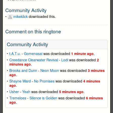
Community Activity
mikeklick
downloaded this.
Comment on this ringtone
Community Activity
t.A.T.u.
-
Gomenasai
was downloaded
1 minute ago
.
Creedance Clearwater Revival
-
Lodi
was downloaded
2
minutes ago
.
Brooks and Dunn
-
Neon Moon
was downloaded
3 minutes
ago
.
Shayne Ward
-
No Promises
was downloaded
4 minutes
ago
.
Usher
-
Yeah
was downloaded
5 minutes ago
.
Tremeloes
-
Silence is Golden
was downloaded
6 minutes
ago
.