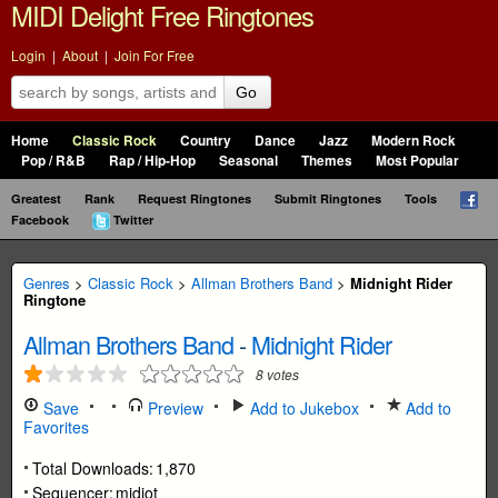
MIDI Delight Free Ringtones
Login
|
About
|
Join For Free
Go
Home
Classic Rock
Country
Dance
Jazz
Modern Rock
Pop / R&B
Rap / Hip-Hop
Seasonal
Themes
Most Popular
Greatest
Rank
Request Ringtones
Submit Ringtones
Tools
Facebook
Twitter
Genres
>
Classic Rock
>
Allman Brothers Band
>
Midnight Rider
Ringtone
Allman Brothers Band
-
Midnight Rider
8
votes
Save
Preview
Add to Jukebox
Add to
Favorites
Total Downloads:
1,870
Sequencer:
midiot