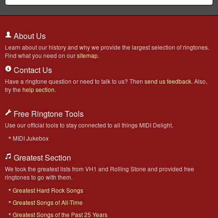
About Us
Learn about our history and why we provide the largest selection of ringtones.
Find what you need on our
sitemap
.
Contact Us
Have a ringtone question or need to talk to us? Then
send us feedback
. Also,
try the
help section
.
Free Ringtone Tools
Use our official tools to stay connected to all things MIDI Delight.
MIDI Jukebox
Greatest Section
We took the greatest lists from VH1 and Rolling Stone and provided free
ringtones to go with them.
Greatest Hard Rock Songs
Greatest Songs of All-Time
Greatest Songs of the Past 25 Years