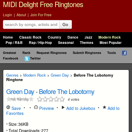
MIDI Delight Free Ringtones
Login
|
About
|
Join For Free
Go
Home
Classic Rock
Country
Dance
Jazz
Modern Rock
Pop / R&B
Rap / Hip-Hop
Seasonal
Themes
Most Popular
Greatest
Rank
Request Ringtones
Submit Ringtones
Tools
Facebook
Twitter
Genres
>
Modern Rock
>
Green Day
>
Before The Lobotomy
Ringtone
Green Day
-
Before The Lobotomy
4
votes
Save
Preview
Add to Jukebox
Add to
Favorites
Size:
36KB
Total Downloads:
277