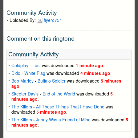
Community Activity
Uploaded By:
fiyero754
Comment on this ringtone
Community Activity
Coldplay
-
Lost
was downloaded
1 minute ago
.
Dido
-
White Flag
was downloaded
4 minutes ago
.
Bob Marley
-
Buffalo Soldier
was downloaded
5 minutes
ago
.
Skeeter Davis
-
End of the World
was downloaded
5
minutes ago
.
The Killers
-
All These Things That I Have Done
was
downloaded
5 minutes ago
.
The Killers
-
Jenny Was a Friend of Mine
was downloaded
5
minutes ago
.