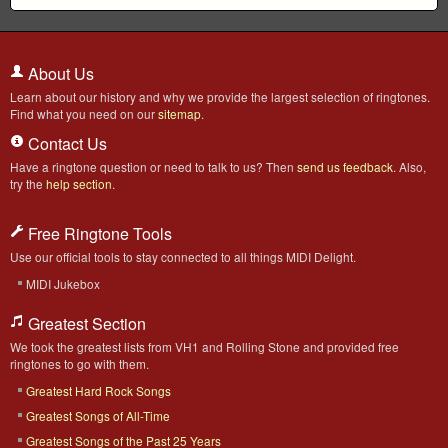
About Us
Learn about our history and why we provide the largest selection of ringtones.
Find what you need on our
sitemap
.
Contact Us
Have a ringtone question or need to talk to us? Then
send us feedback
. Also,
try the
help section
.
Free Ringtone Tools
Use our official tools to stay connected to all things MIDI Delight.
MIDI Jukebox
Greatest Section
We took the greatest lists from VH1 and Rolling Stone and provided free
ringtones to go with them.
Greatest Hard Rock Songs
Greatest Songs of All-Time
Greatest Songs of the Past 25 Years