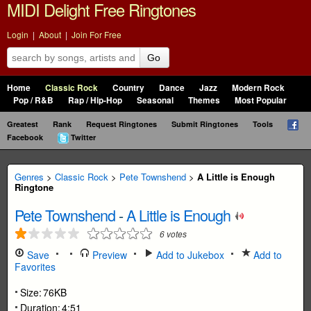
MIDI Delight Free Ringtones
Login
|
About
|
Join For Free
Go
Home
Classic Rock
Country
Dance
Jazz
Modern Rock
Pop / R&B
Rap / Hip-Hop
Seasonal
Themes
Most Popular
Greatest
Rank
Request Ringtones
Submit Ringtones
Tools
Facebook
Twitter
Genres
>
Classic Rock
>
Pete Townshend
>
A Little is Enough
Ringtone
Pete Townshend
-
A Little is Enough
6
votes
Save
Preview
Add to Jukebox
Add to
Favorites
Size:
76KB
Duration:
4:51