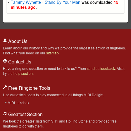
Tammy Wynette
-
Stand By Your Man
was downloaded
15
minutes ago
.
About Us
Learn about our history and why we provide the largest selection of ringtones.
Find what you need on our
sitemap
.
Contact Us
Have a ringtone question or need to talk to us? Then
send us feedback
. Also,
try the
help section
.
Free Ringtone Tools
Use our official tools to stay connected to all things MIDI Delight.
MIDI Jukebox
Greatest Section
We took the greatest lists from VH1 and Rolling Stone and provided free
ringtones to go with them.