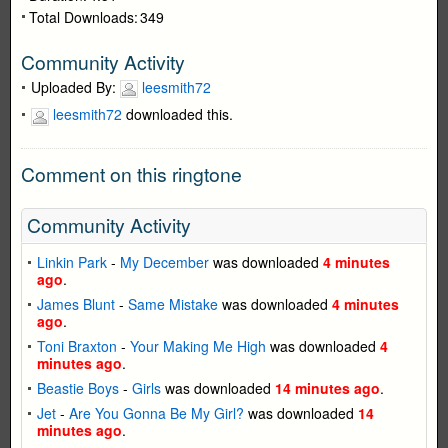
Total Downloads:
349
Community Activity
Uploaded By:
leesmith72
leesmith72
downloaded this.
Comment on this ringtone
Community Activity
Linkin Park
-
My December
was downloaded
4 minutes
ago
.
James Blunt
-
Same Mistake
was downloaded
4 minutes
ago
.
Toni Braxton
-
Your Making Me High
was downloaded
4
minutes ago
.
Beastie Boys
-
Girls
was downloaded
14 minutes ago
.
Jet
-
Are You Gonna Be My Girl?
was downloaded
14
minutes ago
.