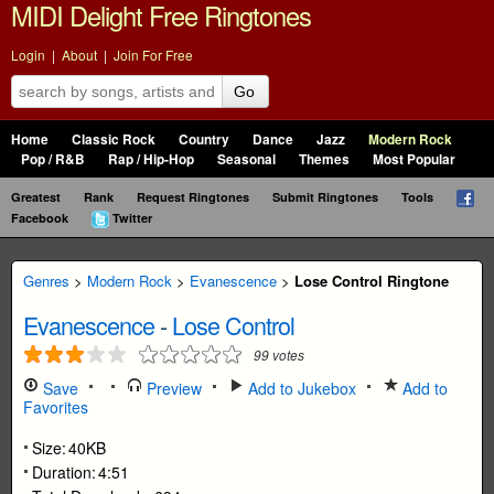
MIDI Delight Free Ringtones
Login
|
About
|
Join For Free
Go
Home
Classic Rock
Country
Dance
Jazz
Modern Rock
Pop / R&B
Rap / Hip-Hop
Seasonal
Themes
Most Popular
Greatest
Rank
Request Ringtones
Submit Ringtones
Tools
Facebook
Twitter
Genres
>
Modern Rock
>
Evanescence
>
Lose Control Ringtone
Evanescence
-
Lose Control
99
votes
Save
Preview
Add to Jukebox
Add to
Favorites
Size:
40KB
Duration:
4:51