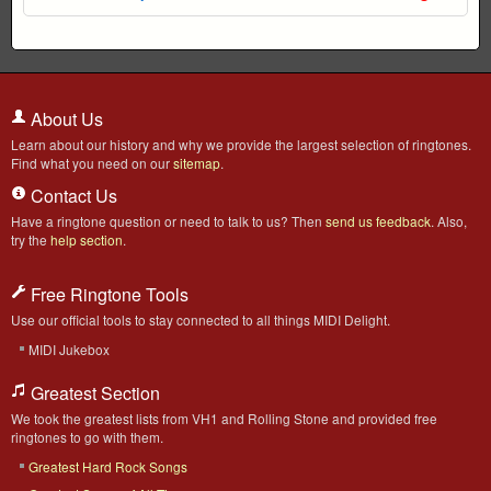
About Us
Learn about our history and why we provide the largest selection of ringtones.
Find what you need on our
sitemap
.
Contact Us
Have a ringtone question or need to talk to us? Then
send us feedback
. Also,
try the
help section
.
Free Ringtone Tools
Use our official tools to stay connected to all things MIDI Delight.
MIDI Jukebox
Greatest Section
We took the greatest lists from VH1 and Rolling Stone and provided free
ringtones to go with them.
Greatest Hard Rock Songs