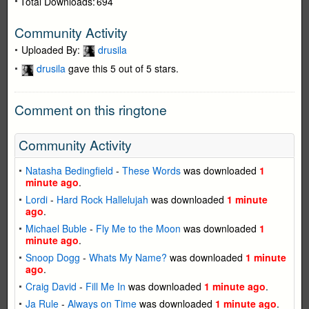
Total Downloads:
694
Community Activity
Uploaded By:
drusila
drusila
gave this 5 out of 5 stars.
Comment on this ringtone
Community Activity
Natasha Bedingfield
-
These Words
was downloaded
1
minute ago
.
Lordi
-
Hard Rock Hallelujah
was downloaded
1 minute
ago
.
Michael Buble
-
Fly Me to the Moon
was downloaded
1
minute ago
.
Snoop Dogg
-
Whats My Name?
was downloaded
1 minute
ago
.
Craig David
-
Fill Me In
was downloaded
1 minute ago
.
Ja Rule
-
Always on Time
was downloaded
1 minute ago
.