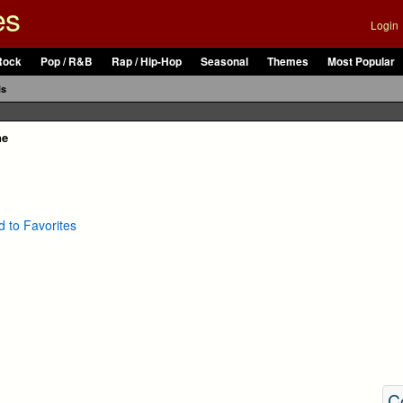
es
Login
Rock
Pop / R&B
Rap / Hip-Hop
Seasonal
Themes
Most Popular
ls
ne
 to Favorites
C