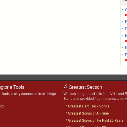
G
R
K
N
ngtone Tools
Greatest Section
l tools to stay connected to all things
We took the greatest lists from VH1 and R
Stone and provided free ringtones to go w
box
Greatest Hard Rock Songs
Greatest Songs of All-Time
Greatest Songs of the Past 25 Years