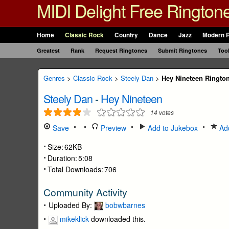
MIDI Delight Free Rington
Home
Classic Rock
Country
Dance
Jazz
Modern 
Greatest
Rank
Request Ringtones
Submit Ringtones
Too
Genres
>
Classic Rock
>
Steely Dan
>
Hey Nineteen Ringto
Steely Dan
-
Hey Nineteen
14
votes
Save
Preview
Add to Jukebox
Add
Size:
62KB
Duration:
5:08
Total Downloads:
706
Community Activity
Uploaded By:
bobwbarnes
mikeklick
downloaded this.