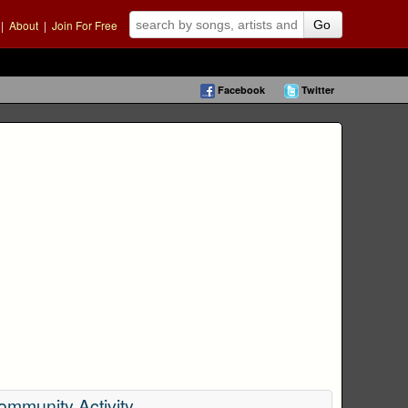
|
About
|
Join For Free
Go
Facebook
Twitter
ommunity Activity