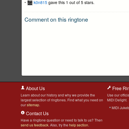
k0n815
gave this 1 out of 5 stars.
Comment on this ringtone
About Us
Free Ri
Learn about our history and why we provide the
Use our officia
largest selection of ringtones. Find what you need on
MIDI Delight.
our
sitemap
.
MIDI Juke
Contact Us
Have a ringtone question or need to talk to us? Then
send us feedback
. Also, try the
help section
.