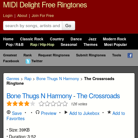
MIDI Delight Free Ringtones
Login
|
About
|
Join For Free
Go
Home
Classic Rock
Country
Dance
Jazz
Modern Rock
Pop / R&B
Rap / Hip-Hop
Seasonal
Themes
Most Popular
Greatest
Rank
Request Ringtones
Submit Ringtones
Tools
Facebook
Twitter
Genres
>
Rap
>
Bone Thugs N Harmony
>
The Crossroads
Ringtone
Bone Thugs N Harmony
-
The Crossroads
126
votes
Save
Preview
Add to Jukebox
Add to
Favorites
Size:
39KB
Duration:
3:52