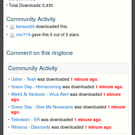
Total Downloads:
5,430
Community Activity
kensue29
downloaded this.
cmr719
gave this 5 out of 5 stars.
Comment on this ringtone
Community Activity
Usher
-
Yeah
was downloaded
1 minute ago
.
Green Day
-
Homecoming
was downloaded
1 minute ago
.
Weird Al Yankovic
-
Virus Alert
was downloaded
1 minute
ago
.
Green Day
-
Give Me Novacaine
was downloaded
1 minute
ago
.
Television
-
ER
was downloaded
1 minute ago
.
Rihanna
-
Diamonds
was downloaded
1 minute ago
.