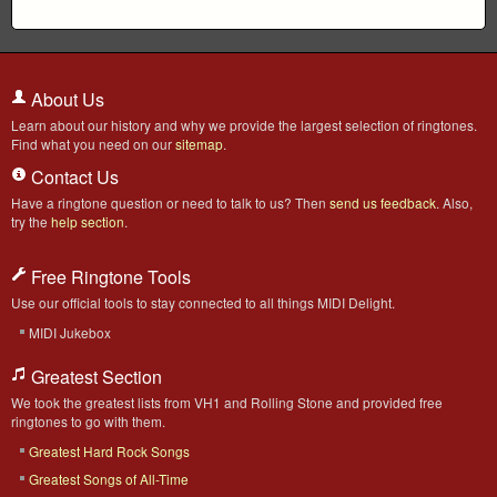
About Us
Learn about our history and why we provide the largest selection of ringtones.
Find what you need on our
sitemap
.
Contact Us
Have a ringtone question or need to talk to us? Then
send us feedback
. Also,
try the
help section
.
Free Ringtone Tools
Use our official tools to stay connected to all things MIDI Delight.
MIDI Jukebox
Greatest Section
We took the greatest lists from VH1 and Rolling Stone and provided free
ringtones to go with them.
Greatest Hard Rock Songs
Greatest Songs of All-Time