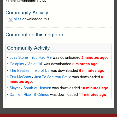
Total Downloads:
1,766
Community Activity
olias
downloaded this.
Comment on this ringtone
Community Activity
Joss Stone
-
You Had Me
was downloaded
2 minutes ago
.
Coldplay
-
Violet Hill
was downloaded
3 minutes ago
.
The Beatles
-
Two of Us
was downloaded
6 minutes ago
.
Tim McGraw
-
Just To See You Smile
was downloaded
8
minutes ago
.
Slayer
-
South of Heaven
was downloaded
10 minutes ago
.
Damien Rice
-
9 Crimes
was downloaded
11 minutes ago
.