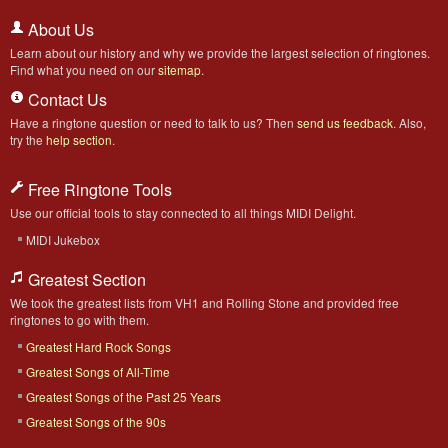
About Us
Learn about our history and why we provide the largest selection of ringtones.
Find what you need on our
sitemap
.
Contact Us
Have a ringtone question or need to talk to us? Then
send us feedback
. Also,
try the
help section
.
Free Ringtone Tools
Use our official tools to stay connected to all things MIDI Delight.
MIDI Jukebox
Greatest Section
We took the greatest lists from VH1 and Rolling Stone and provided free
ringtones to go with them.
Greatest Hard Rock Songs
Greatest Songs of All-Time
Greatest Songs of the Past 25 Years
Greatest Songs of the 90s