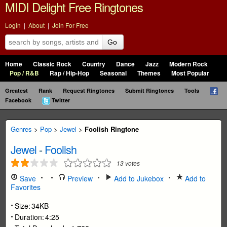
MIDI Delight Free Ringtones
Login
|
About
|
Join For Free
Go
Home
Classic Rock
Country
Dance
Jazz
Modern Rock
Pop / R&B
Rap / Hip-Hop
Seasonal
Themes
Most Popular
Greatest
Rank
Request Ringtones
Submit Ringtones
Tools
Facebook
Twitter
Genres
>
Pop
>
Jewel
>
Foolish Ringtone
Jewel
-
Foolish
13
votes
Save
Preview
Add to Jukebox
Add to
Favorites
Size:
34KB
Duration:
4:25