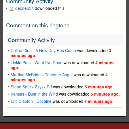
Community Activity
debdeb54
downloaded this.
Comment on this ringtone
Community Activity
Celine Dion
-
A New Day Has Come
was downloaded
3
minutes ago
.
Linkin Park
-
What I've Done
was downloaded
4 minutes
ago
.
Martina McBride
-
Concrete Angel
was downloaded
4
minutes ago
.
Stone Sour
-
Zzyzx Rd
was downloaded
5 minutes ago
.
Kansas
-
Dust in the Wind
was downloaded
5 minutes ago
.
Eric Clapton
-
Cocaine
was downloaded
7 minutes ago
.