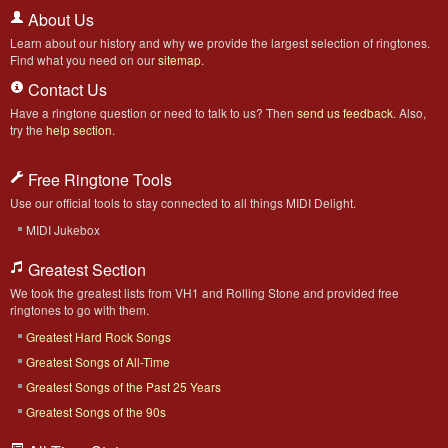
About Us
Learn about our history and why we provide the largest selection of ringtones.
Find what you need on our
sitemap
.
Contact Us
Have a ringtone question or need to talk to us? Then
send us feedback
. Also,
try the
help section
.
Free Ringtone Tools
Use our official tools to stay connected to all things MIDI Delight.
MIDI Jukebox
Greatest Section
We took the greatest lists from VH1 and Rolling Stone and provided free
ringtones to go with them.
Greatest Hard Rock Songs
Greatest Songs of All-Time
Greatest Songs of the Past 25 Years
Greatest Songs of the 90s