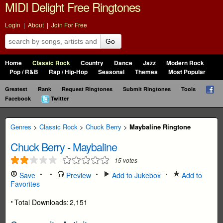
MIDI Delight Free Ringtones
Login
|
About
|
Join For Free
Go
Home
Classic Rock
Country
Dance
Jazz
Modern Rock
Pop / R&B
Rap / Hip-Hop
Seasonal
Themes
Most Popular
Greatest
Rank
Request Ringtones
Submit Ringtones
Tools
Facebook
Twitter
Genres
>
Classic Rock
>
Chuck Berry
>
Maybaline Ringtone
Chuck Berry
-
Maybaline
15
votes
Save
Preview
Add to Jukebox
Add to
Favorites
Total Downloads:
2,151