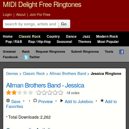
MIDI Delight Free Ringtones
Login
|
About
|
Join For Free
Go
Home
Classic Rock
Country
Dance
Jazz
Modern Rock
Pop / R&B
Rap / Hip-Hop
Seasonal
Themes
Most Popular
Greatest
Rank
Request Ringtones
Submit Ringtones
Tools
Facebook
Twitter
Genres
>
Classic Rock
>
Allman Brothers Band
>
Jessica Ringtone
Allman Brothers Band
-
Jessica
18
votes
Save
Preview
Add to Jukebox
Add to
Favorites
Total Downloads:
2,262