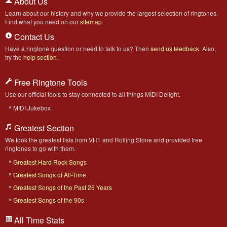
About Us
Learn about our history and why we provide the largest selection of ringtones.
Find what you need on our
sitemap
.
Contact Us
Have a ringtone question or need to talk to us? Then
send us feedback
. Also,
try the
help section
.
Free Ringtone Tools
Use our official tools to stay connected to all things MIDI Delight.
MIDI Jukebox
Greatest Section
We took the greatest lists from VH1 and Rolling Stone and provided free
ringtones to go with them.
Greatest Hard Rock Songs
Greatest Songs of All-Time
Greatest Songs of the Past 25 Years
Greatest Songs of the 90s
All Time Stats