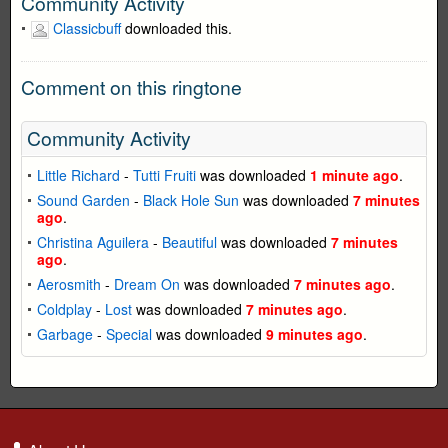
Community Activity
Classicbuff
downloaded this.
Comment on this ringtone
Community Activity
Little Richard
-
Tutti Fruiti
was downloaded
1 minute ago
.
Sound Garden
-
Black Hole Sun
was downloaded
7 minutes
ago
.
Christina Aguilera
-
Beautiful
was downloaded
7 minutes
ago
.
Aerosmith
-
Dream On
was downloaded
7 minutes ago
.
Coldplay
-
Lost
was downloaded
7 minutes ago
.
Garbage
-
Special
was downloaded
9 minutes ago
.