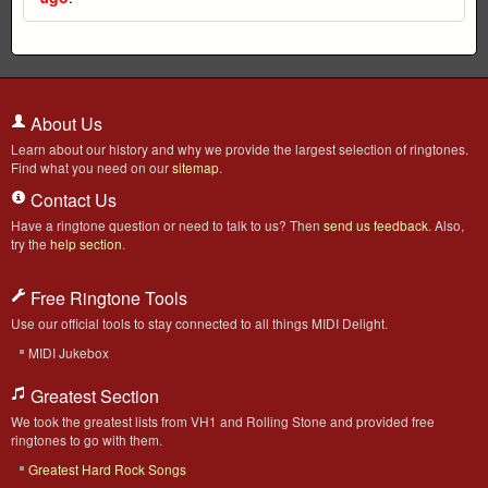
About Us
Learn about our history and why we provide the largest selection of ringtones.
Find what you need on our
sitemap
.
Contact Us
Have a ringtone question or need to talk to us? Then
send us feedback
. Also,
try the
help section
.
Free Ringtone Tools
Use our official tools to stay connected to all things MIDI Delight.
MIDI Jukebox
Greatest Section
We took the greatest lists from VH1 and Rolling Stone and provided free
ringtones to go with them.
Greatest Hard Rock Songs