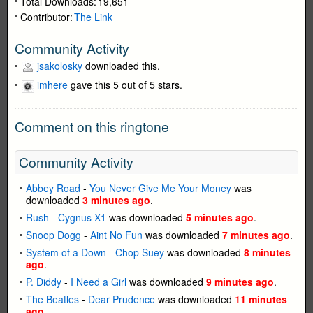
Total Downloads:
19,651
Contributor:
The Link
Community Activity
jsakolosky
downloaded this.
imhere
gave this 5 out of 5 stars.
Comment on this ringtone
Community Activity
Abbey Road
-
You Never Give Me Your Money
was
downloaded
3 minutes ago
.
Rush
-
Cygnus X1
was downloaded
5 minutes ago
.
Snoop Dogg
-
Aint No Fun
was downloaded
7 minutes ago
.
System of a Down
-
Chop Suey
was downloaded
8 minutes
ago
.
P. Diddy
-
I Need a Girl
was downloaded
9 minutes ago
.
The Beatles
-
Dear Prudence
was downloaded
11 minutes
ago
.