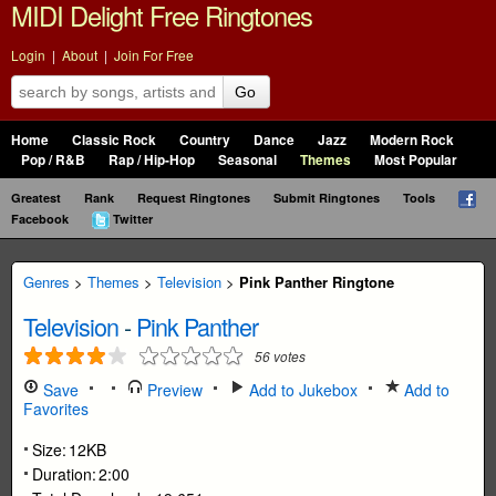
MIDI Delight Free Ringtones
Login
|
About
|
Join For Free
Go
Home
Classic Rock
Country
Dance
Jazz
Modern Rock
Pop / R&B
Rap / Hip-Hop
Seasonal
Themes
Most Popular
Greatest
Rank
Request Ringtones
Submit Ringtones
Tools
Facebook
Twitter
Genres
>
Themes
>
Television
>
Pink Panther Ringtone
Television
-
Pink Panther
56
votes
Save
Preview
Add to Jukebox
Add to
Favorites
Size:
12KB
Duration:
2:00